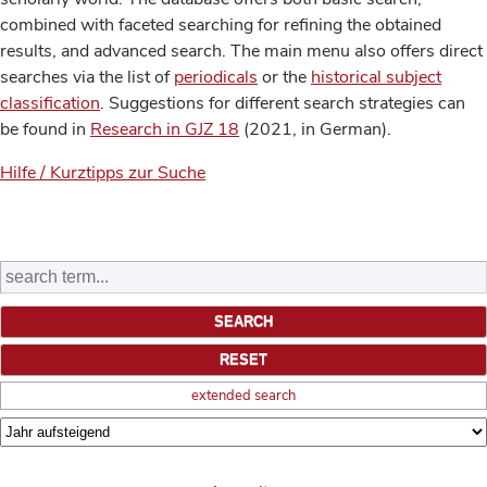
combined with faceted searching for refining the obtained
results, and advanced search. The main menu also offers direct
searches via the list of
periodicals
or the
historical subject
classification
. Suggestions for different search strategies can
be found in
Research in GJZ 18
(2021, in German).
Hilfe / Kurztipps zur Suche
extended search