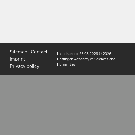
Sitemap
Contact
Last changed 25.03.2026
© 2026
Imprint
Göttingen Academy of Sciences and
Humanities
Privacy policy