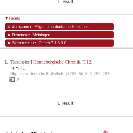
1 result
Facets
Zeitschrift:
Allgemeine deutsche Bibliothek.
Druckort:
Meiningen
Systemstelle:
Gesch.7.1.6.0.0.
[Rezension]
Hennebergische Chronik. T.12.
Heim, J.L.
Allgemeine deutsche Bibliothek. (1768, Bd. 8, S. 282-283)
1 result