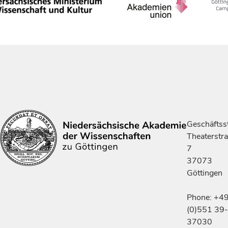
Geschäftsst
Theaterstr
7
37073
Göttingen
Phone: +4
(0)551 39-
37030