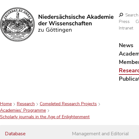
Search
Press
C
Intranet
Search
News
Acade
Membe
Resear
Publica
Home
Research
Completed Research Projects
Academies’ Programme
Scholarly journals in the Age of Enlightenment
Database
Management and Editorial