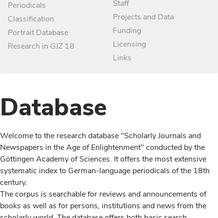
Staff
Periodicals
Projects and Data
Classification
Funding
Portrait Database
Licensing
Research in GJZ 18
Links
Database
Welcome to the research database "Scholarly Journals and
Newspapers in the Age of Enlightenment" conducted by the
Göttingen Academy of Sciences. It offers the most extensive
systematic index to German-language periodicals of the 18th
century.
The corpus is searchable for reviews and announcements of
books as well as for persons, institutions and news from the
scholarly world. The database offers both basic search,