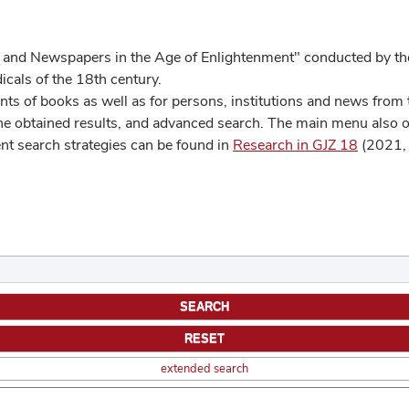
 and Newspapers in the Age of Enlightenment" conducted by the
cals of the 18th century.
s of books as well as for persons, institutions and news from t
he obtained results, and advanced search. The main menu also off
ent search strategies can be found in
Research in GJZ 18
(2021, 
extended search