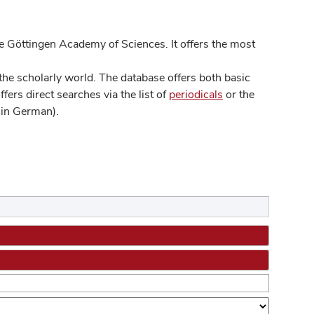
 Göttingen Academy of Sciences. It offers the most
he scholarly world. The database offers both basic
ers direct searches via the list of
periodicals
or the
in German).