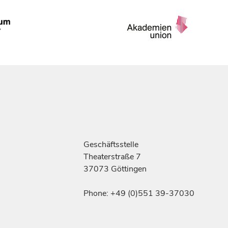
Geschäftsstelle
Theaterstraße 7
37073 Göttingen
Phone: +49 (0)551 39-37030