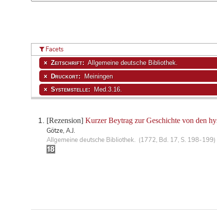
Facets
Zeitschrift:
Allgemeine deutsche Bibliothek.
Druckort:
Meiningen
Systemstelle:
Med.3.16.
[Rezension]
Kurzer Beytrag zur Geschichte von den hy
Götze, A.J.
Allgemeine deutsche Bibliothek. (1772, Bd. 17, S. 198-199)