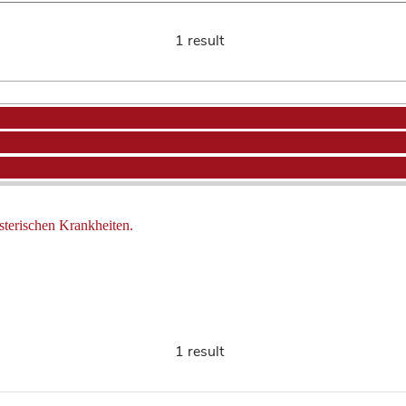
1 result
sterischen Krankheiten.
1 result