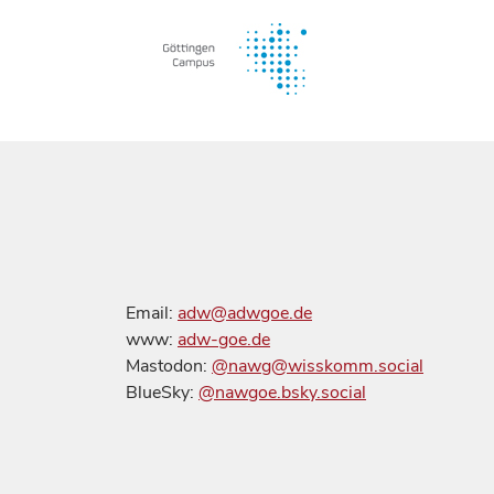
Email:
adw@adwgoe.de
www:
adw-goe.de
Mastodon:
@nawg@wisskomm.social
BlueSky:
@nawgoe.bsky.social