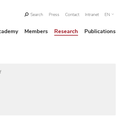
Search
Press
Contact
Intranet
EN
cademy
Members
Research
Publications
f