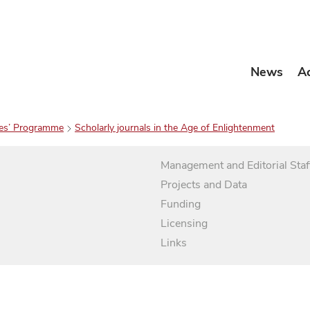
News
A
es’ Programme
Scholarly journals in the Age of Enlightenment
Management and Editorial Staf
Projects and Data
Funding
Licensing
Links