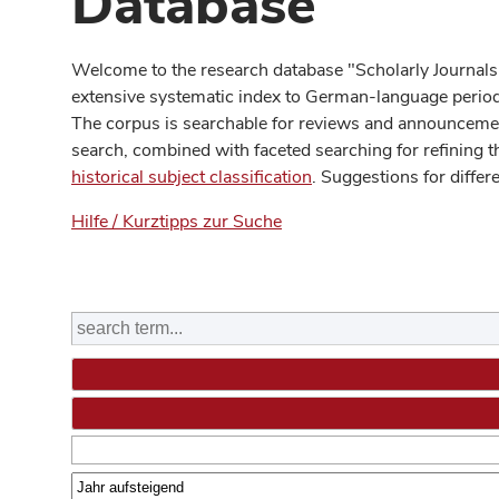
Database
Welcome to the research database "Scholarly Journals
extensive systematic index to German-language periodi
The corpus is searchable for reviews and announcement
search, combined with faceted searching for refining t
historical subject classification
. Suggestions for differ
Hilfe / Kurztipps zur Suche