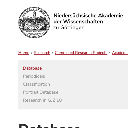
Search
Home
Research
Completed Research Projects
Academi
Database
Periodicals
Classification
Portrait Database
Research in GJZ 18