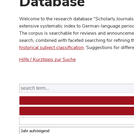
Database
Welcome to the research database "Scholarly Journals
extensive systematic index to German-language periodi
The corpus is searchable for reviews and announcement
search, combined with faceted searching for refining t
historical subject classification
. Suggestions for differ
Hilfe / Kurztipps zur Suche