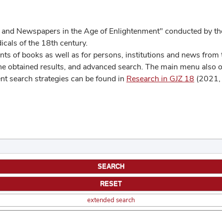
 and Newspapers in the Age of Enlightenment" conducted by the
cals of the 18th century.
s of books as well as for persons, institutions and news from t
he obtained results, and advanced search. The main menu also off
ent search strategies can be found in
Research in GJZ 18
(2021, 
extended search