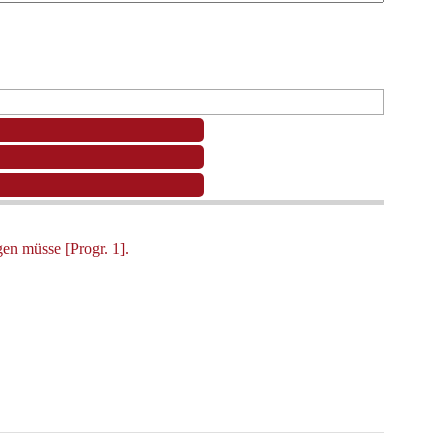
en müsse [Progr. 1].