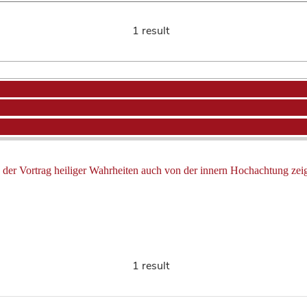
1 result
ß der Vortrag heiliger Wahrheiten auch von der innern Hochachtung zeig
1 result