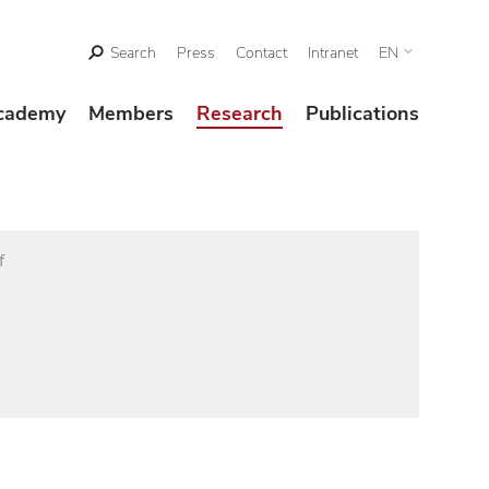
Search
Press
Contact
Intranet
EN
cademy
Members
Research
Publications
f