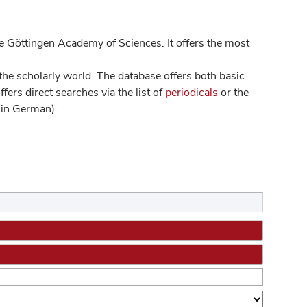
 Göttingen Academy of Sciences. It offers the most
he scholarly world. The database offers both basic
ers direct searches via the list of
periodicals
or the
in German).