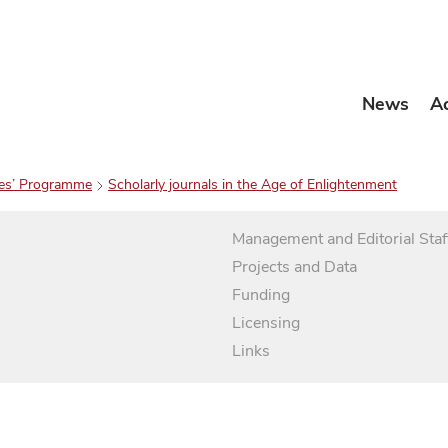
News
A
es’ Programme
Scholarly journals in the Age of Enlightenment
Management and Editorial Staf
Projects and Data
Funding
Licensing
Links