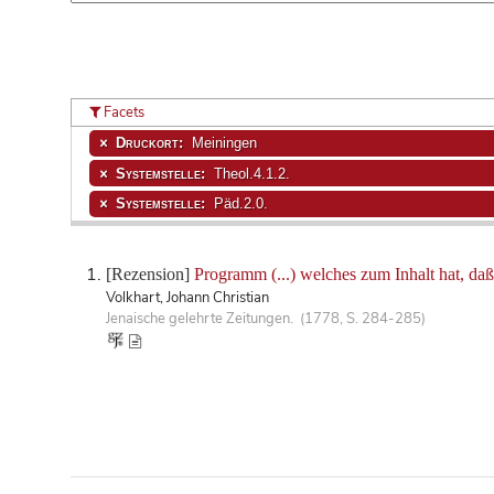
Facets
Druckort:
Meiningen
Systemstelle:
Theol.4.1.2.
Systemstelle:
Päd.2.0.
[Rezension]
Programm (...) welches zum Inhalt hat, da
Volkhart, Johann Christian
Jenaische gelehrte Zeitungen. (1778, S. 284-285)