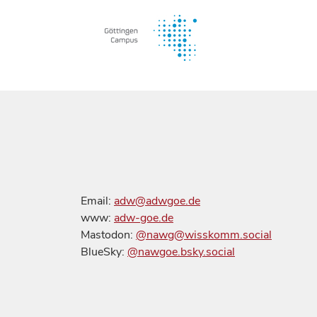
Email:
adw@adwgoe.de
www:
adw-goe.de
Mastodon:
@nawg@wisskomm.social
BlueSky:
@nawgoe.bsky.social