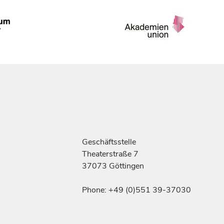
Geschäftsstelle
Theaterstraße 7
37073 Göttingen
Phone: +49 (0)551 39-37030