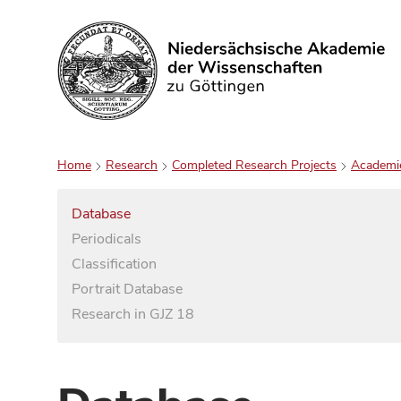
Search
Home
Research
Completed Research Projects
Academi
Database
Periodicals
Classification
Portrait Database
Research in GJZ 18