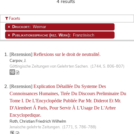
4 results
Facets
Druckort:
Weimar
Publikationssprache (rez. Werk):
Französisch
[Rezension]
Reflexions sur le droit de neutralité.
Carpov, J.
Göttingische Zeitungen von Gelehrten Sachen. (1744, S. 806-807)
[Rezension]
Explication Détaillée Du Systeme Des
Connoissances Humaines, Tirée Du Discours Preliminaire Du
Tome I. De L'Encyclopédie Publiée Par Mr. Diderot Et Mr.
D'Alembert Á Paris, Pour Servir À L'Usage De L'Arbre
Encyclopedique.
Roth, Christian Friedrich Wilhelm
Jenaische gelehrte Zeitungen. (1771, S. 786-788)