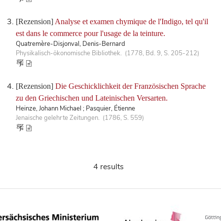
[Rezension]
Analyse et examen chymique de l'Indigo, tel qu'il
est dans le commerce pour l'usage de la teinture.
Quatremère-Disjonval, Denis-Bernard
Physikalisch-ökonomische Bibliothek. (1778, Bd. 9, S. 205-212)
[Rezension]
Die Geschicklichkeit der Französischen Sprache
zu den Griechischen und Lateinischen Versarten.
Heinze, Johann Michael ; Pasquier, Étienne
Jenaische gelehrte Zeitungen. (1786, S. 559)
4 results