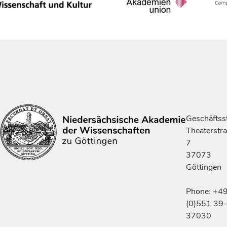
Geschäftsst
Theaterstr
7
37073
Göttingen
Phone: +4
(0)551 39-
37030