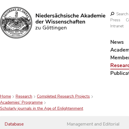
Search
Press
C
Intranet
Search
News
Acade
Membe
Resear
Publica
Home
Research
Completed Research Projects
Academies’ Programme
Scholarly journals in the Age of Enlightenment
Database
Management and Editorial