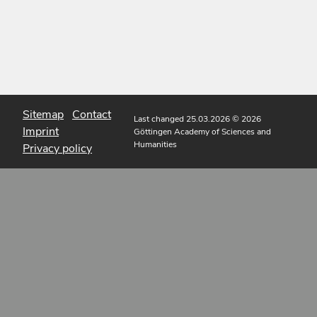
Sitemap
Contact
Last changed 25.03.2026
© 2026
Imprint
Göttingen Academy of Sciences and
Humanities
Privacy policy