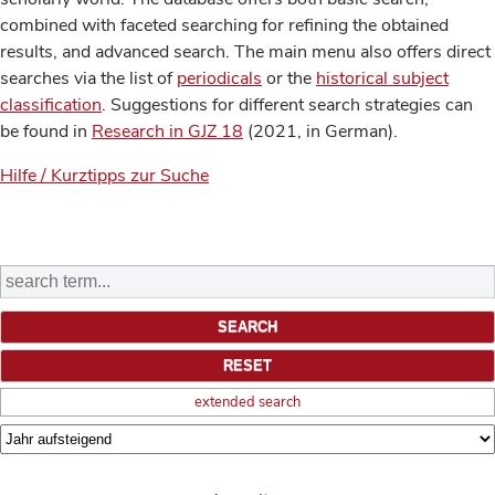
combined with faceted searching for refining the obtained
results, and advanced search. The main menu also offers direct
searches via the list of
periodicals
or the
historical subject
classification
. Suggestions for different search strategies can
be found in
Research in GJZ 18
(2021, in German).
Hilfe / Kurztipps zur Suche
extended search