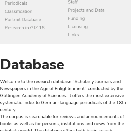
Staff
Periodicals
Projects and Data
Classification
Funding
Portrait Database
Licensing
Research in GJZ 18
Links
Database
Welcome to the research database "Scholarly Journals and
Newspapers in the Age of Enlightenment" conducted by the
Göttingen Academy of Sciences. It offers the most extensive
systematic index to German-language periodicals of the 18th
century.
The corpus is searchable for reviews and announcements of
books as well as for persons, institutions and news from the
scholarly world. The database offers both basic search,