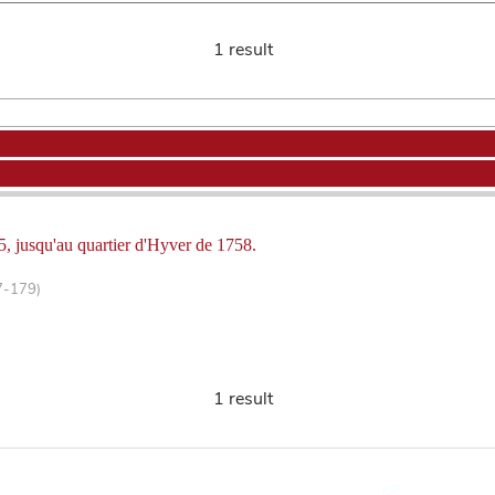
1 result
5, jusqu'au quartier d'Hyver de 1758.
7-179)
1 result