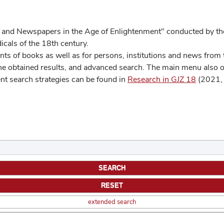
 and Newspapers in the Age of Enlightenment" conducted by the
cals of the 18th century.
s of books as well as for persons, institutions and news from t
he obtained results, and advanced search. The main menu also off
ent search strategies can be found in
Research in GJZ 18
(2021, 
extended search