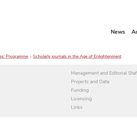
News
A
es’ Programme
Scholarly journals in the Age of Enlightenment
Management and Editorial Staf
Projects and Data
Funding
Licensing
Links