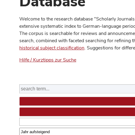
Database
Welcome to the research database "Scholarly Journals
extensive systematic index to German-language periodi
The corpus is searchable for reviews and announcement
search, combined with faceted searching for refining t
historical subject classification
. Suggestions for differ
Hilfe / Kurztipps zur Suche