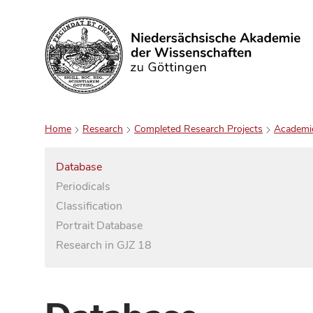
Search
Home
Research
Completed Research Projects
Academi
Database
Periodicals
Classification
Portrait Database
Research in GJZ 18