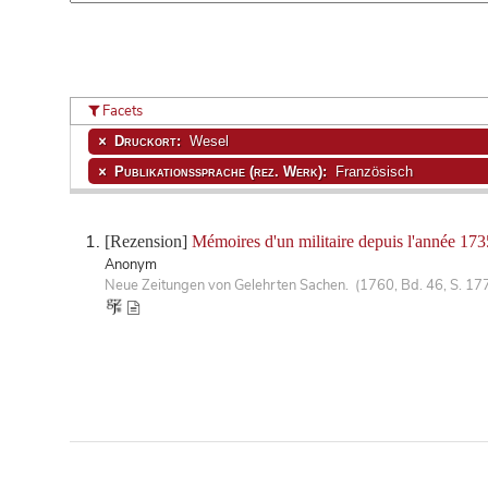
Facets
Druckort:
Wesel
Publikationssprache (rez. Werk):
Französisch
[Rezension]
Mémoires d'un militaire depuis l'année 173
Anonym
Neue Zeitungen von Gelehrten Sachen. (1760, Bd. 46, S. 17