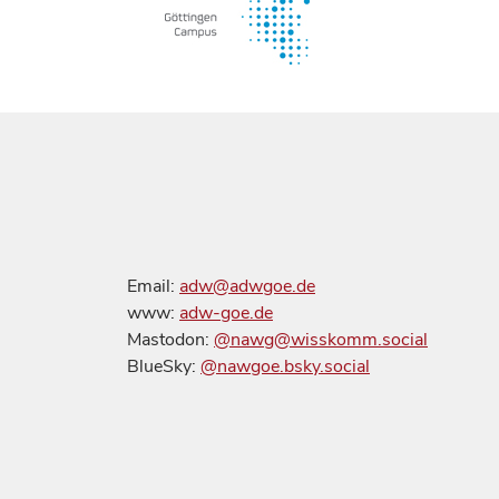
Email:
adw@adwgoe.de
www:
adw-goe.de
Mastodon:
@nawg@wisskomm.social
BlueSky:
@nawgoe.bsky.social