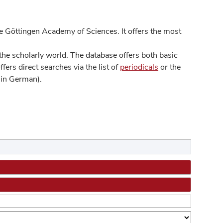
 Göttingen Academy of Sciences. It offers the most
he scholarly world. The database offers both basic
ers direct searches via the list of
periodicals
or the
in German).