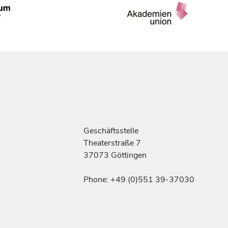
Geschäftsstelle
Theaterstraße 7
37073 Göttingen
Phone: +49 (0)551 39-37030