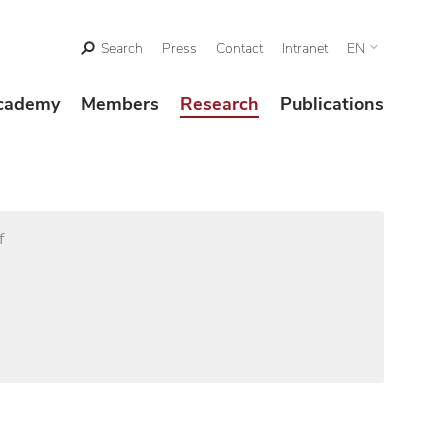
Search
Press
Contact
Intranet
EN
cademy
Members
Research
Publications
f