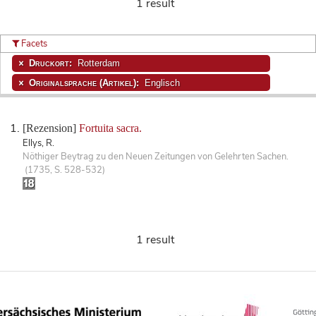
1 result
Facets
Druckort:
Rotterdam
Originalsprache (Artikel):
Englisch
[Rezension]
Fortuita sacra.
Ellys, R.
Nöthiger Beytrag zu den Neuen Zeitungen von Gelehrten Sachen.
(1735, S. 528-532)
1 result