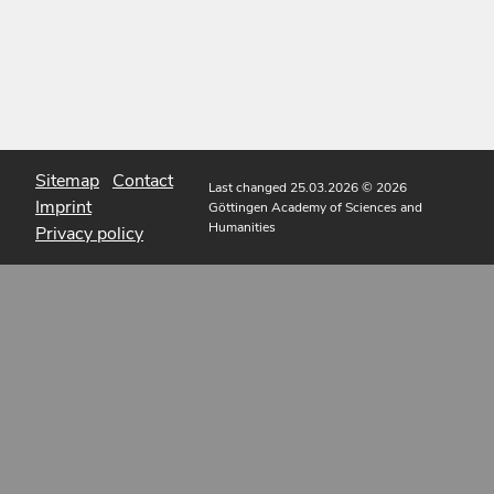
Sitemap
Contact
Last changed 25.03.2026
© 2026
Imprint
Göttingen Academy of Sciences and
Humanities
Privacy policy