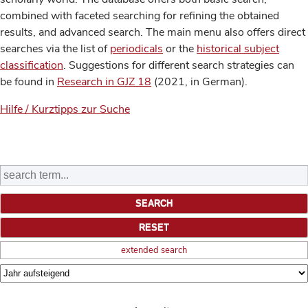
combined with faceted searching for refining the obtained
results, and advanced search. The main menu also offers direct
searches via the list of
periodicals
or the
historical subject
classification
. Suggestions for different search strategies can
be found in
Research in GJZ 18
(2021, in German).
Hilfe / Kurztipps zur Suche
extended search