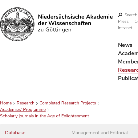
Search
Press
C
Intranet
Search
News
Acade
Membe
Resear
Publica
Home
Research
Completed Research Projects
Academies’ Programme
Scholarly journals in the Age of Enlightenment
Database
Management and Editorial