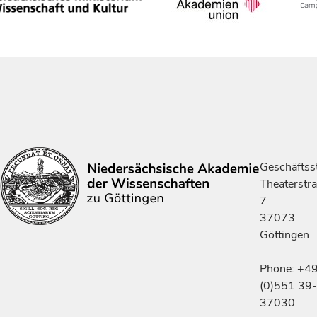
Geschäftsst
Theaterstr
7
37073
Göttingen
Phone: +4
(0)551 39-
37030