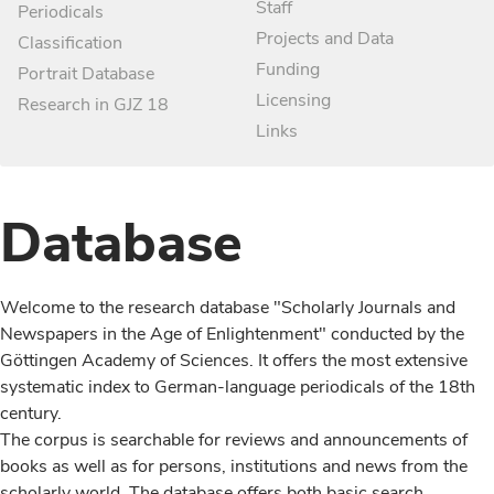
Staff
Periodicals
Projects and Data
Classification
Funding
Portrait Database
Licensing
Research in GJZ 18
Links
Database
Welcome to the research database "Scholarly Journals and
Newspapers in the Age of Enlightenment" conducted by the
Göttingen Academy of Sciences. It offers the most extensive
systematic index to German-language periodicals of the 18th
century.
The corpus is searchable for reviews and announcements of
books as well as for persons, institutions and news from the
scholarly world. The database offers both basic search,