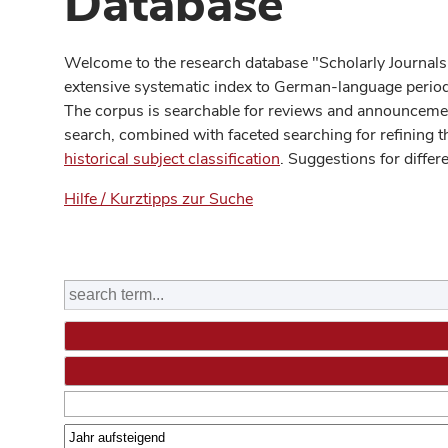
Database
Welcome to the research database "Scholarly Journals
extensive systematic index to German-language periodi
The corpus is searchable for reviews and announcement
search, combined with faceted searching for refining t
historical subject classification
. Suggestions for differ
Hilfe / Kurztipps zur Suche