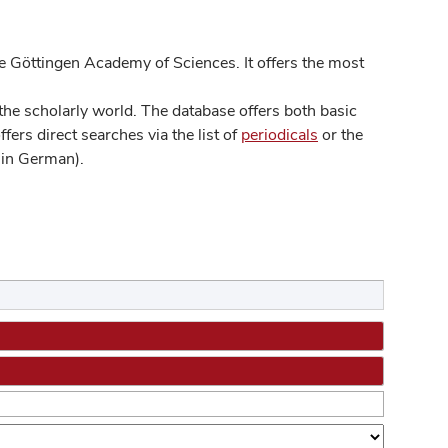
 Göttingen Academy of Sciences. It offers the most
he scholarly world. The database offers both basic
ers direct searches via the list of
periodicals
or the
in German).