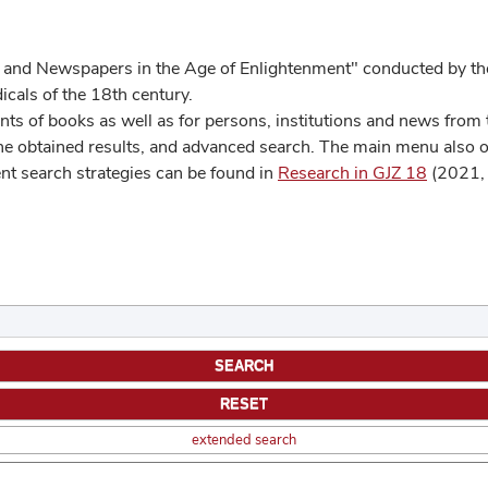
 and Newspapers in the Age of Enlightenment" conducted by the
cals of the 18th century.
s of books as well as for persons, institutions and news from t
he obtained results, and advanced search. The main menu also off
ent search strategies can be found in
Research in GJZ 18
(2021, 
extended search