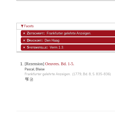
Facets
Zeitschrift:
Frankfurter gelehrte Anzeigen.
Druckort:
Den Haag
Systemstelle:
Verm.1.3.
[Rezension]
Oeuvres. Bd. 1-5.
Pascal, Blaise
Frankfurter gelehrte Anzeigen. (1779, Bd. 8, S. 835-836)