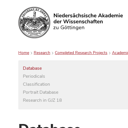
Search
Home
Research
Completed Research Projects
Academi
Database
Periodicals
Classification
Portrait Database
Research in GJZ 18