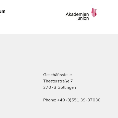
Geschäftsstelle
Theaterstraße 7
37073 Göttingen
Phone: +49 (0)551 39-37030