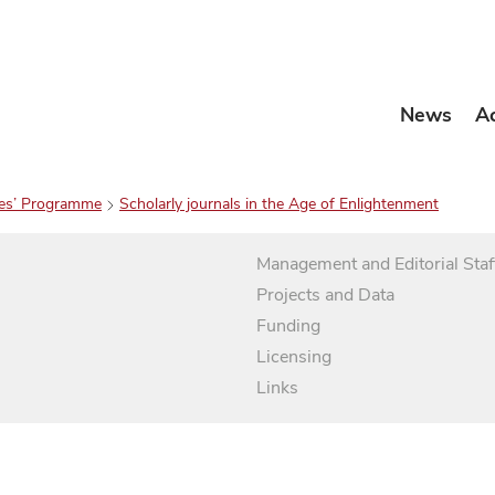
News
A
es’ Programme
Scholarly journals in the Age of Enlightenment
Management and Editorial Staf
Projects and Data
Funding
Licensing
Links