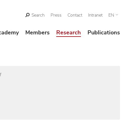
Search
Press
Contact
Intranet
EN
cademy
Members
Research
Publications
f