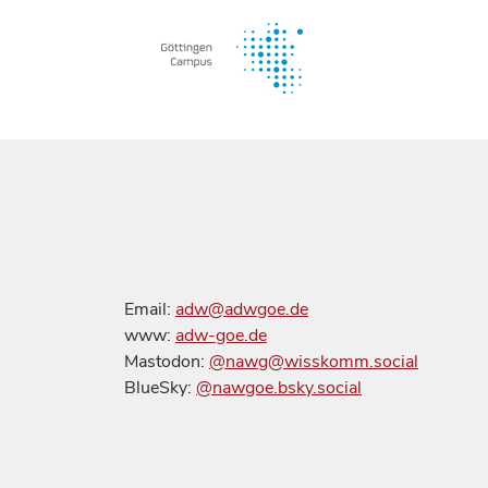
Email:
adw@adwgoe.de
www:
adw-goe.de
Mastodon:
@nawg@wisskomm.social
BlueSky:
@nawgoe.bsky.social