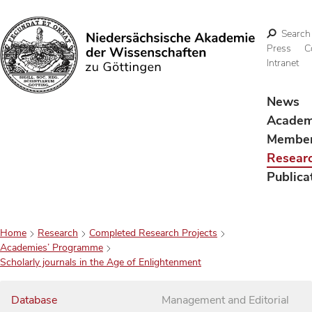
Search
Press
C
Intranet
Search
News
Acade
Membe
Resear
Publica
Home
Research
Completed Research Projects
Academies’ Programme
Scholarly journals in the Age of Enlightenment
Database
Management and Editorial