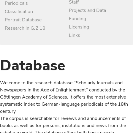
Staff
Periodicals
Projects and Data
Classification
Funding
Portrait Database
Licensing
Research in GJZ 18
Links
Database
Welcome to the research database "Scholarly Journals and
Newspapers in the Age of Enlightenment" conducted by the
Göttingen Academy of Sciences. It offers the most extensive
systematic index to German-language periodicals of the 18th
century.
The corpus is searchable for reviews and announcements of
books as well as for persons, institutions and news from the
scholarly world. The database offers both basic search,