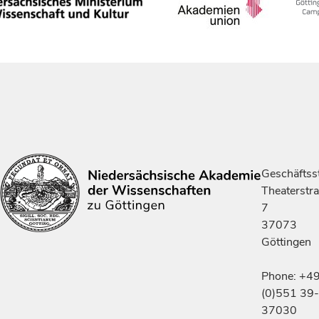
Geschäftsst
Theaterstr
7
37073
Göttingen
Phone: +4
(0)551 39-
37030