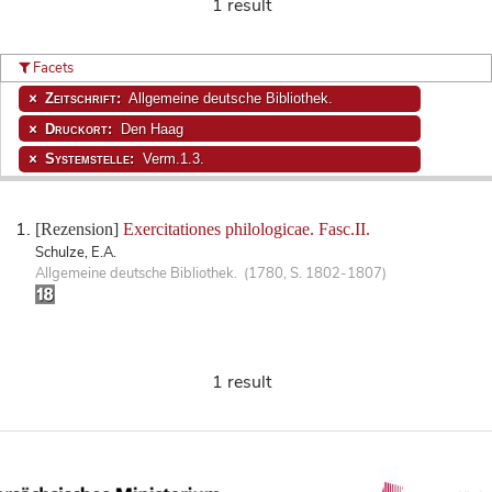
1 result
Facets
Zeitschrift:
Allgemeine deutsche Bibliothek.
Druckort:
Den Haag
Systemstelle:
Verm.1.3.
[Rezension]
Exercitationes philologicae. Fasc.II.
Schulze, E.A.
Allgemeine deutsche Bibliothek. (1780, S. 1802-1807)
1 result