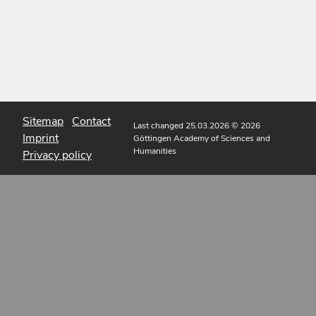
Sitemap
Contact
Last changed 25.03.2026
© 2026
Imprint
Göttingen Academy of Sciences and
Humanities
Privacy policy