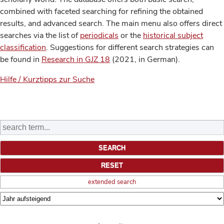
combined with faceted searching for refining the obtained
results, and advanced search. The main menu also offers direct
searches via the list of
periodicals
or the
historical subject
classification
. Suggestions for different search strategies can
be found in
Research in GJZ 18
(2021, in German).
Hilfe / Kurztipps zur Suche
extended search