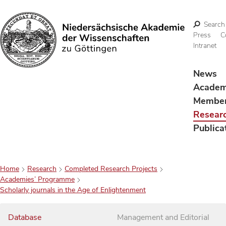
Search
Press
C
Intranet
Search
News
Acade
Membe
Resear
Publica
Home
Research
Completed Research Projects
Academies’ Programme
Scholarly journals in the Age of Enlightenment
Database
Management and Editorial