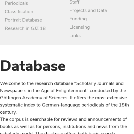
Staff
Periodicals
Projects and Data
Classification
Funding
Portrait Database
Licensing
Research in GJZ 18
Links
Database
Welcome to the research database "Scholarly Journals and
Newspapers in the Age of Enlightenment" conducted by the
Göttingen Academy of Sciences. It offers the most extensive
systematic index to German-language periodicals of the 18th
century.
The corpus is searchable for reviews and announcements of
books as well as for persons, institutions and news from the
scholarly world. The database offers both basic search,