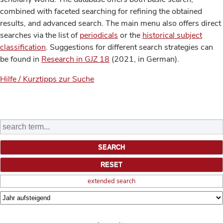
combined with faceted searching for refining the obtained
results, and advanced search. The main menu also offers direct
searches via the list of
periodicals
or the
historical subject
classification
. Suggestions for different search strategies can
be found in
Research in GJZ 18
(2021, in German).
Hilfe / Kurztipps zur Suche
extended search