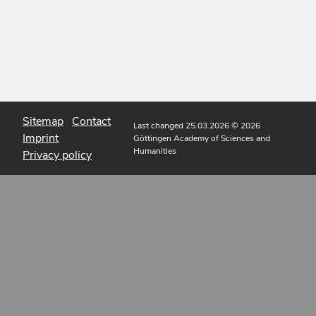
Sitemap
Contact
Last changed 25.03.2026
© 2026
Imprint
Göttingen Academy of Sciences and
Humanities
Privacy policy