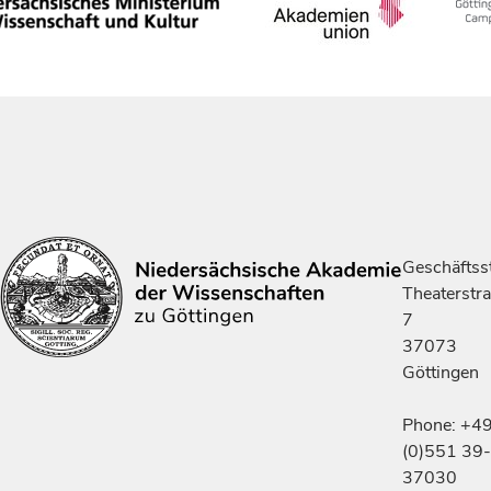
Geschäftsst
Theaterstr
7
37073
Göttingen
Phone: +4
(0)551 39-
37030