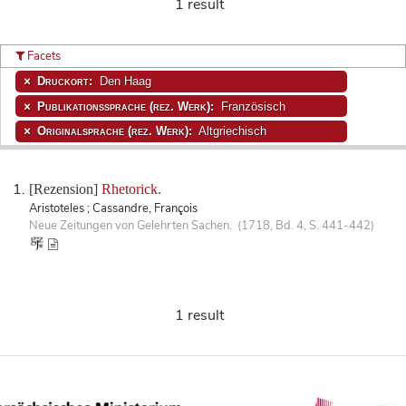
1 result
Facets
Druckort:
Den Haag
Publikationssprache (rez. Werk):
Französisch
Originalsprache (rez. Werk):
Altgriechisch
[Rezension]
Rhetorick.
Aristoteles ; Cassandre, François
Neue Zeitungen von Gelehrten Sachen. (1718, Bd. 4, S. 441-442)
1 result