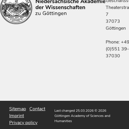
Geschäftsst
Theaterstr
7
37073
Göttingen
Phone: +4
(0)551 39-
37030
Sitemap
Contact
Last changed 25.03.2026
© 2026
Imprint
Göttingen Academy of Sciences and
Humanities
Privacy policy