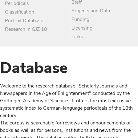
Staff
Periodicals
Projects and Data
Classification
Funding
Portrait Database
Licensing
Research in GJZ 18
Links
Database
Welcome to the research database "Scholarly Journals and
Newspapers in the Age of Enlightenment" conducted by the
Göttingen Academy of Sciences. It offers the most extensive
systematic index to German-language periodicals of the 18th
century.
The corpus is searchable for reviews and announcements of
books as well as for persons, institutions and news from the
scholarly world. The database offers both basic search,