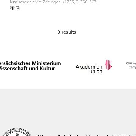
Jenaische gelehrte Zeitungen. (1765, S. 366-367)
3 results