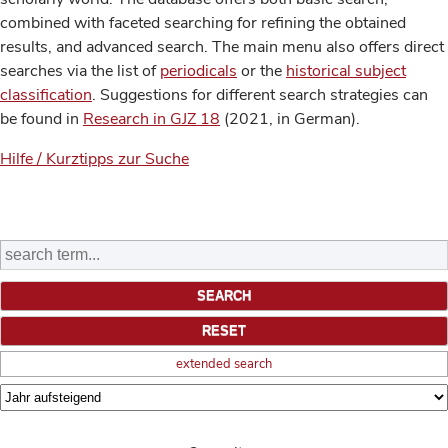
combined with faceted searching for refining the obtained
results, and advanced search. The main menu also offers direct
searches via the list of
periodicals
or the
historical subject
classification
. Suggestions for different search strategies can
be found in
Research in GJZ 18
(2021, in German).
Hilfe / Kurztipps zur Suche
extended search