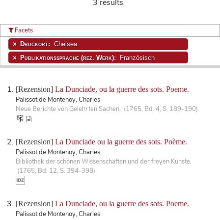
3 results
Facets
Druckort:
Chelsea
Publikationssprache (rez. Werk):
Französisch
[Rezension]
La Dunciade, ou la guerre des sots. Poeme.
Palissot de Montenoy, Charles
Neue Berichte von Gelehrten Sachen. (1765, Bd. 4, S. 189-190)
[Rezension]
La Dunciade ou la guerre des sots. Poème.
Palissot de Montenoy, Charles
Bibliothek der schönen Wissenschaften und der freyen Künste.
(1765, Bd. 12, S. 394-398)
[Rezension]
La Dunciade, ou la guerre des sots. Poeme.
Palissot de Montenoy, Charles