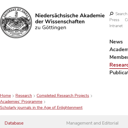
Search
Press
C
Intranet
Search
News
Acade
Membe
Resear
Publica
Home
Research
Completed Research Projects
Academies’ Programme
Scholarly journals in the Age of Enlightenment
Database
Management and Editorial