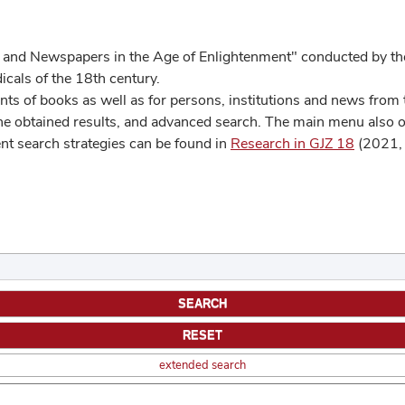
 and Newspapers in the Age of Enlightenment" conducted by the
cals of the 18th century.
s of books as well as for persons, institutions and news from t
he obtained results, and advanced search. The main menu also off
ent search strategies can be found in
Research in GJZ 18
(2021, 
extended search