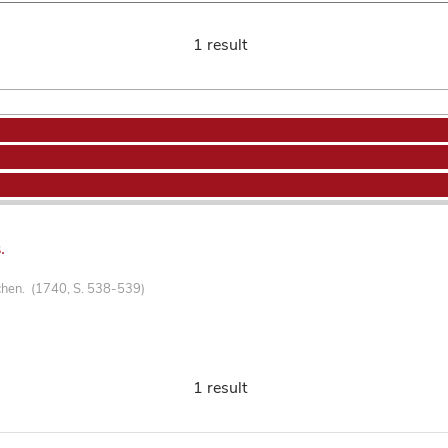
1 result
.
chen. (1740, S. 538-539)
1 result