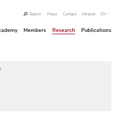
Search
Press
Contact
Intranet
EN
cademy
Members
Research
Publications
f