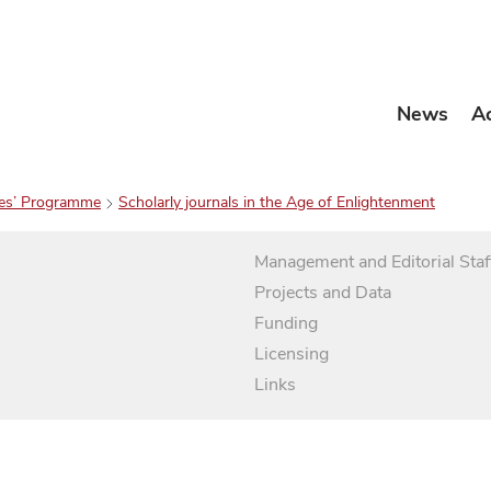
News
A
es’ Programme
Scholarly journals in the Age of Enlightenment
Management and Editorial Staf
Projects and Data
Funding
Licensing
Links