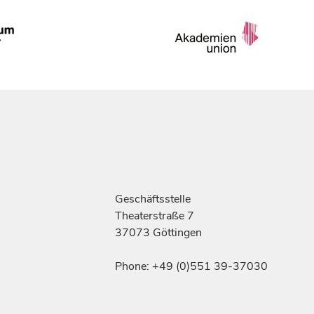
Geschäftsstelle
Theaterstraße 7
37073 Göttingen
Phone: +49 (0)551 39-37030