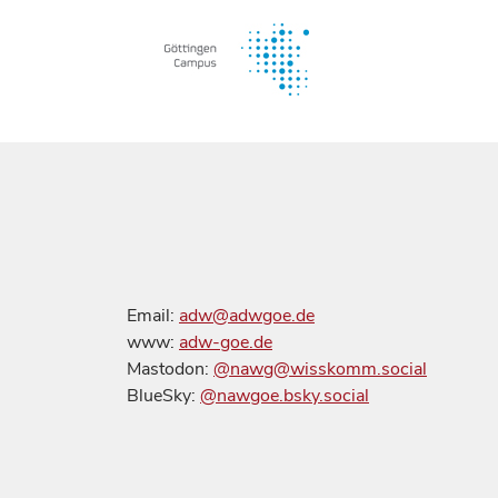
Email:
adw@adwgoe.de
www:
adw-goe.de
Mastodon:
@nawg@wisskomm.social
BlueSky:
@nawgoe.bsky.social