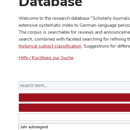
Database
Welcome to the research database "Scholarly Journals
extensive systematic index to German-language periodi
The corpus is searchable for reviews and announcement
search, combined with faceted searching for refining t
historical subject classification
. Suggestions for differ
Hilfe / Kurztipps zur Suche