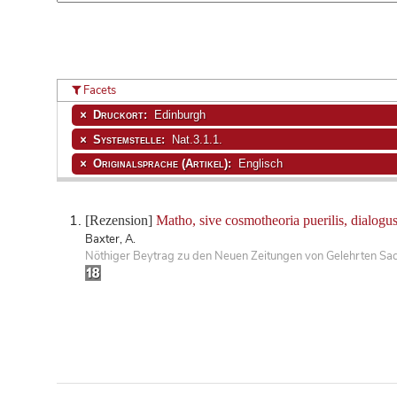
Facets
Druckort:
Edinburgh
Systemstelle:
Nat.3.1.1.
Originalsprache (Artikel):
Englisch
[Rezension]
Matho, sive cosmotheoria puerilis, dialogus
Baxter, A.
Nöthiger Beytrag zu den Neuen Zeitungen von Gelehrten Sa