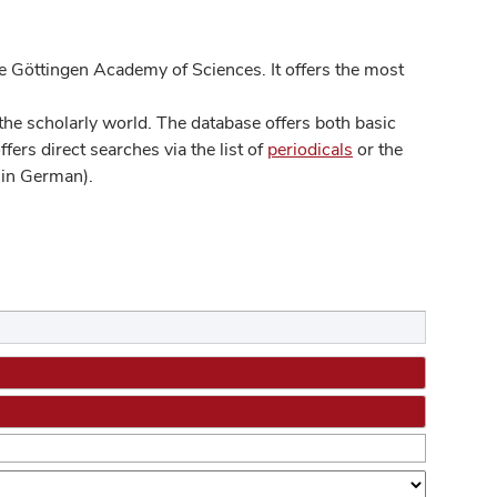
 Göttingen Academy of Sciences. It offers the most
he scholarly world. The database offers both basic
ers direct searches via the list of
periodicals
or the
in German).