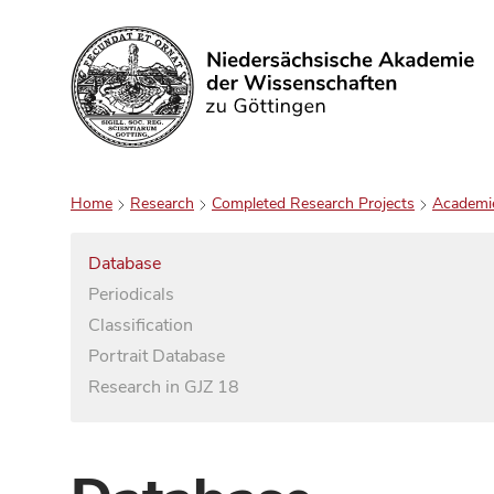
Search
Home
Research
Completed Research Projects
Academi
Database
Periodicals
Classification
Portrait Database
Research in GJZ 18