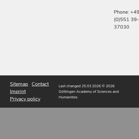
Phone: +4
(0)551 39-
37030
Sitemap
Contact
Last changed 25.03.2026
© 2026
Imprint
Göttingen Academy of Sciences and
Humanities
Privacy policy