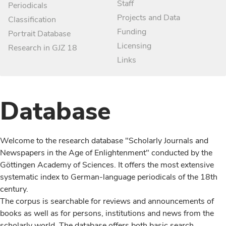
Staff
Periodicals
Projects and Data
Classification
Funding
Portrait Database
Licensing
Research in GJZ 18
Links
Database
Welcome to the research database "Scholarly Journals and
Newspapers in the Age of Enlightenment" conducted by the
Göttingen Academy of Sciences. It offers the most extensive
systematic index to German-language periodicals of the 18th
century.
The corpus is searchable for reviews and announcements of
books as well as for persons, institutions and news from the
scholarly world. The database offers both basic search,