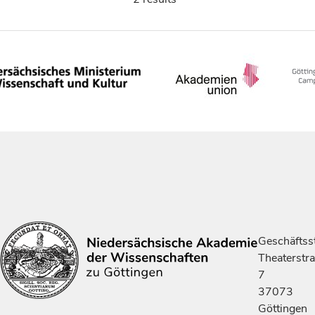
Geschäftsst
Theaterstr
7
37073
Göttingen