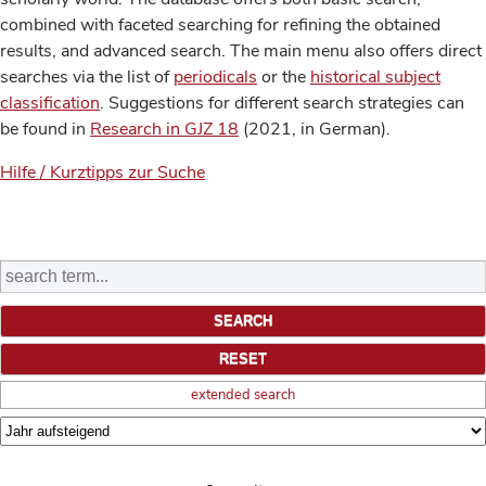
combined with faceted searching for refining the obtained
results, and advanced search. The main menu also offers direct
searches via the list of
periodicals
or the
historical subject
classification
. Suggestions for different search strategies can
be found in
Research in GJZ 18
(2021, in German).
Hilfe / Kurztipps zur Suche
extended search