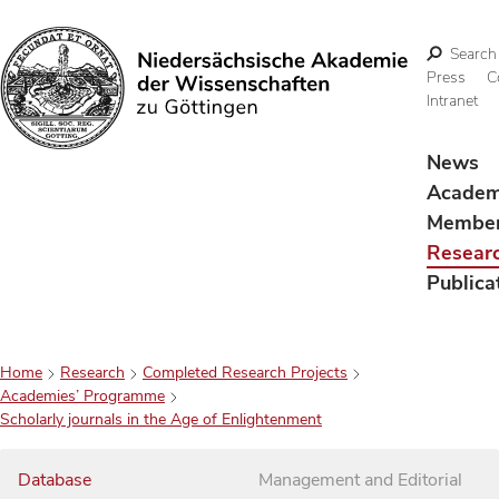
Search
Press
C
Intranet
Search
News
Acade
Membe
Resear
Publica
Home
Research
Completed Research Projects
Academies’ Programme
Scholarly journals in the Age of Enlightenment
Database
Management and Editorial