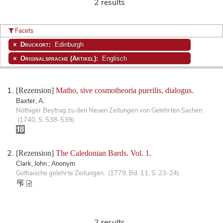
2 results
Facets
Druckort:
Edinburgh
Originalsprache (Artikel):
Englisch
[Rezension]
Matho, sive cosmotheoria puerilis, dialogus.
Baxter, A.
Nöthiger Beytrag zu den Neuen Zeitungen von Gelehrten Sachen.
(1740, S. 538-539)
[Rezension]
The Caledonian Bards. Vol. 1.
Clark, John ; Anonym
Gothaische gelehrte Zeitungen. (1779, Bd. 11, S. 23-24)
2 results