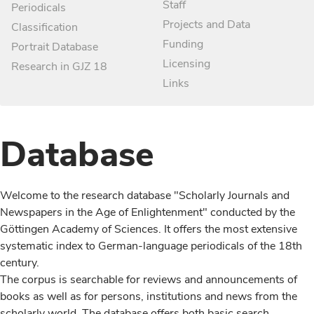
Staff
Periodicals
Projects and Data
Classification
Funding
Portrait Database
Licensing
Research in GJZ 18
Links
Database
Welcome to the research database "Scholarly Journals and
Newspapers in the Age of Enlightenment" conducted by the
Göttingen Academy of Sciences. It offers the most extensive
systematic index to German-language periodicals of the 18th
century.
The corpus is searchable for reviews and announcements of
books as well as for persons, institutions and news from the
scholarly world. The database offers both basic search,