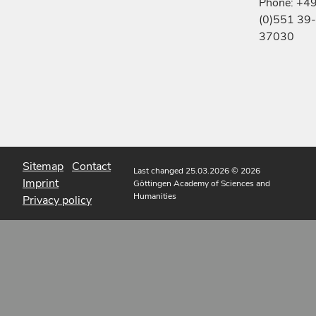
Phone: +4
(0)551 39-
37030
Sitemap
Contact
Last changed 25.03.2026
© 2026
Imprint
Göttingen Academy of Sciences and
Humanities
Privacy policy