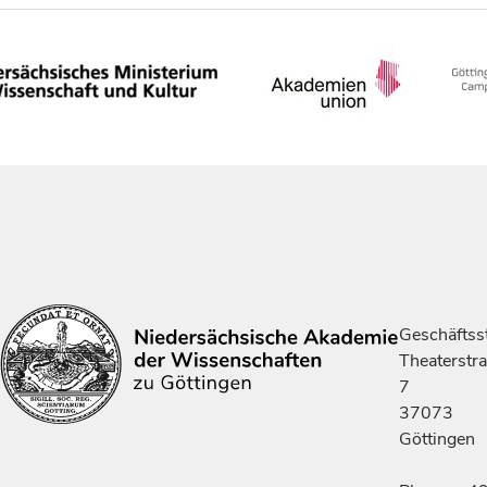
Geschäftsst
Theaterstr
7
37073
Göttingen