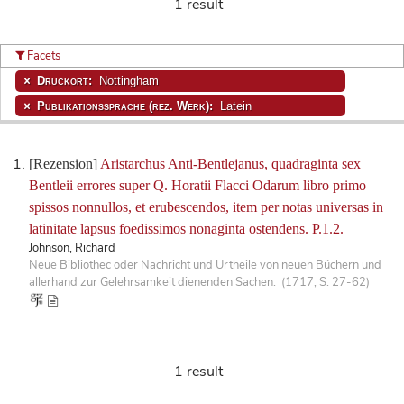
1 result
Facets
Druckort:
Nottingham
Publikationssprache (rez. Werk):
Latein
[Rezension]
Aristarchus Anti-Bentlejanus, quadraginta sex
Bentleii errores super Q. Horatii Flacci Odarum libro primo
spissos nonnullos, et erubescendos, item per notas universas in
latinitate lapsus foedissimos nonaginta ostendens. P.1.2.
Johnson, Richard
Neue Bibliothec oder Nachricht und Urtheile von neuen Büchern und
allerhand zur Gelehrsamkeit dienenden Sachen. (1717, S. 27-62)
1 result