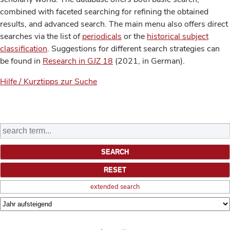
combined with faceted searching for refining the obtained
results, and advanced search. The main menu also offers direct
searches via the list of
periodicals
or the
historical subject
classification
. Suggestions for different search strategies can
be found in
Research in GJZ 18
(2021, in German).
Hilfe / Kurztipps zur Suche
extended search