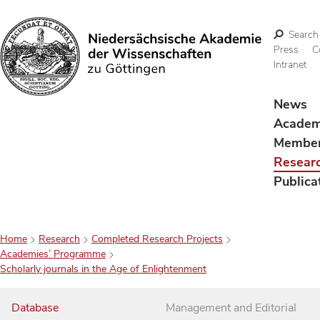
Search
Press
C
Intranet
Search
News
Acade
Membe
Resear
Publica
Home
Research
Completed Research Projects
Academies’ Programme
Scholarly journals in the Age of Enlightenment
Database
Management and Editorial