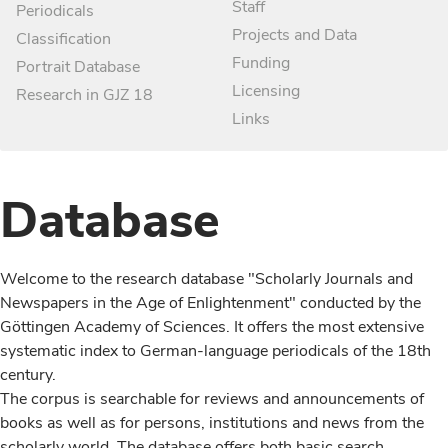
Staff
Periodicals
Projects and Data
Classification
Funding
Portrait Database
Licensing
Research in GJZ 18
Links
Database
Welcome to the research database "Scholarly Journals and
Newspapers in the Age of Enlightenment" conducted by the
Göttingen Academy of Sciences. It offers the most extensive
systematic index to German-language periodicals of the 18th
century.
The corpus is searchable for reviews and announcements of
books as well as for persons, institutions and news from the
scholarly world. The database offers both basic search,