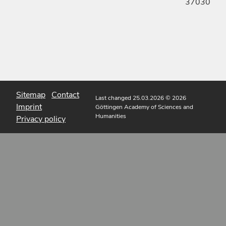
37030
Sitemap
Contact
Last changed 25.03.2026
© 2026
Imprint
Göttingen Academy of Sciences and
Humanities
Privacy policy