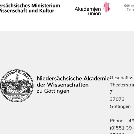
Geschäftsst
Theaterstr
7
37073
Göttingen
Phone: +4
(0)551 39-