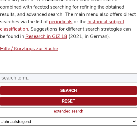
combined with faceted searching for refining the obtained
results, and advanced search. The main menu also offers direct
searches via the list of
periodicals
or the
historical subject
classification
. Suggestions for different search strategies can
be found in
Research in GJZ 18
(2021, in German).
Hilfe / Kurztipps zur Suche
extended search