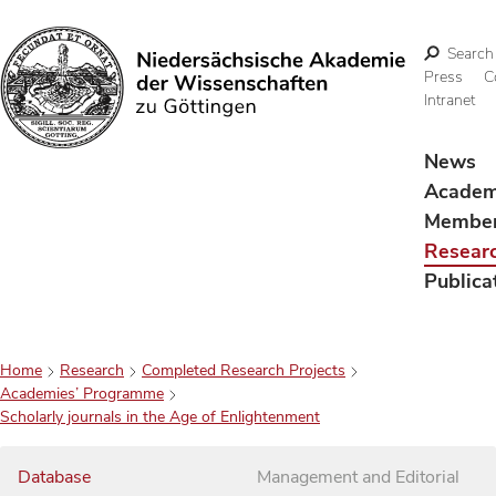
Search
Press
C
Intranet
Search
News
Acade
Membe
Resear
Publica
Home
Research
Completed Research Projects
Academies’ Programme
Scholarly journals in the Age of Enlightenment
Database
Management and Editorial