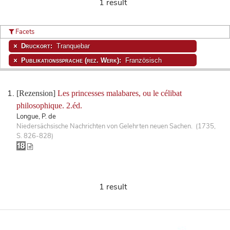
1 result
Facets
Druckort:
Tranquebar
Publikationssprache (rez. Werk):
Französisch
[Rezension]
Les princesses malabares, ou le célibat
philosophique. 2.éd.
Longue, P. de
Niedersächsische Nachrichten von Gelehrten neuen Sachen. (1735,
S. 826-828)
1 result