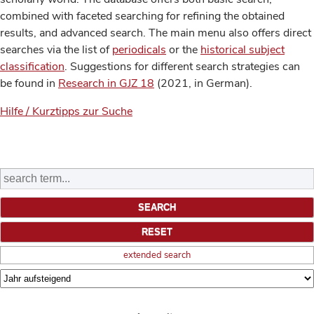
combined with faceted searching for refining the obtained
results, and advanced search. The main menu also offers direct
searches via the list of
periodicals
or the
historical subject
classification
. Suggestions for different search strategies can
be found in
Research in GJZ 18
(2021, in German).
Hilfe / Kurztipps zur Suche
extended search