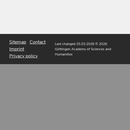
Sitemap
Contact
Last changed 25.03.2026
© 2026
Imprint
Göttingen Academy of Sciences and
Humanities
Privacy policy