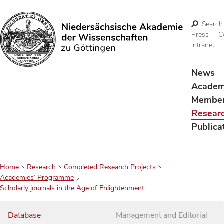
Search
Press
C
Intranet
Search
News
Acade
Membe
Resear
Publica
Home
Research
Completed Research Projects
Academies’ Programme
Scholarly journals in the Age of Enlightenment
Database
Management and Editorial