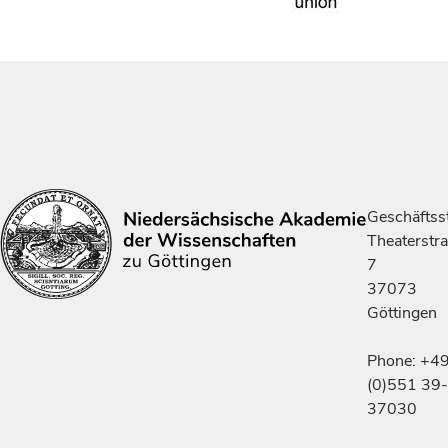
Geschäftsst
Theaterstr
7
37073
Göttingen
Phone: +4
(0)551 39-
37030