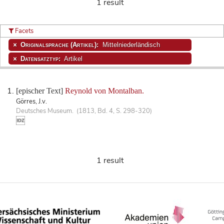
1 result
Facets
Originalsprache (Artikel):
Mittelniederländisch
Datensatztyp:
Artikel
[epischer Text]
Reynold von Montalban.
Görres, J.v.
Deutsches Museum. (1813, Bd. 4, S. 298-320)
1 result