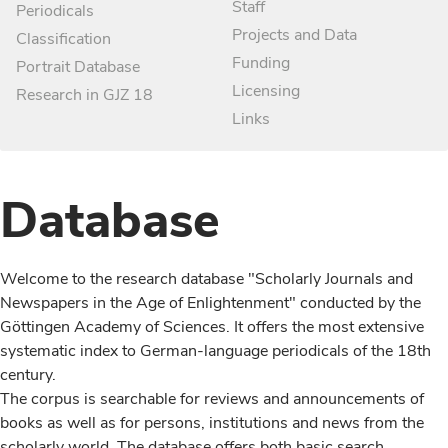
Staff
Periodicals
Projects and Data
Classification
Funding
Portrait Database
Licensing
Research in GJZ 18
Links
Database
Welcome to the research database "Scholarly Journals and
Newspapers in the Age of Enlightenment" conducted by the
Göttingen Academy of Sciences. It offers the most extensive
systematic index to German-language periodicals of the 18th
century.
The corpus is searchable for reviews and announcements of
books as well as for persons, institutions and news from the
scholarly world. The database offers both basic search,