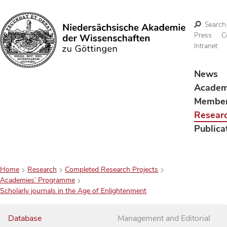
Search
Press
C
Intranet
Search
News
Acade
Membe
Resear
Publica
Home
Research
Completed Research Projects
Academies’ Programme
Scholarly journals in the Age of Enlightenment
Database
Management and Editorial