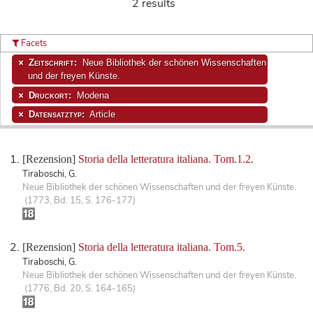
2 results
Facets
Zeitschrift:
Neue Bibliothek der schönen Wissenschaften
und der freyen Künste.
Druckort:
Modena
Datensatztyp:
Article
[Rezension]
Storia della letteratura italiana. Tom.1.2.
Tiraboschi, G.
Neue Bibliothek der schönen Wissenschaften und der freyen Künste.
(1773, Bd. 15, S. 176-177)
[Rezension]
Storia della letteratura italiana. Tom.5.
Tiraboschi, G.
Neue Bibliothek der schönen Wissenschaften und der freyen Künste.
(1776, Bd. 20, S. 164-165)