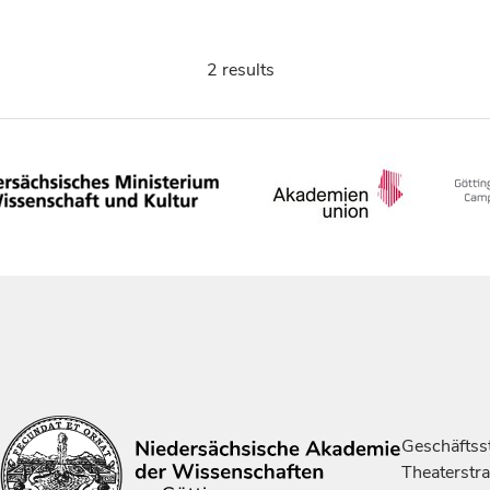
2 results
Geschäftsst
Theaterstr