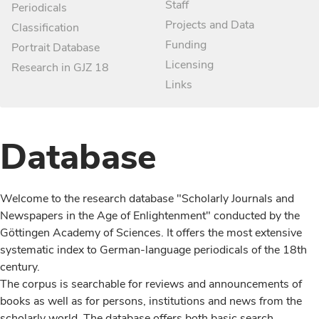
Staff
Periodicals
Projects and Data
Classification
Funding
Portrait Database
Licensing
Research in GJZ 18
Links
Database
Welcome to the research database "Scholarly Journals and
Newspapers in the Age of Enlightenment" conducted by the
Göttingen Academy of Sciences. It offers the most extensive
systematic index to German-language periodicals of the 18th
century.
The corpus is searchable for reviews and announcements of
books as well as for persons, institutions and news from the
scholarly world. The database offers both basic search,