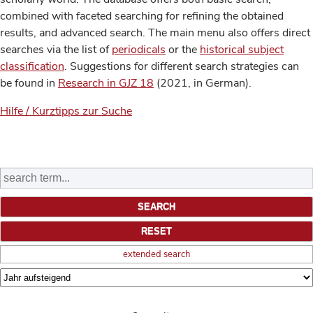
combined with faceted searching for refining the obtained
results, and advanced search. The main menu also offers direct
searches via the list of
periodicals
or the
historical subject
classification
. Suggestions for different search strategies can
be found in
Research in GJZ 18
(2021, in German).
Hilfe / Kurztipps zur Suche
extended search