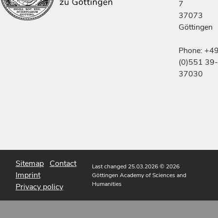
7
37073
Göttingen
Phone: +4
(0)551 39-
37030
Sitemap
Contact
Last changed 25.03.2026
© 2026
Imprint
Göttingen Academy of Sciences and
Humanities
Privacy policy