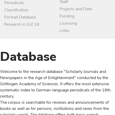
Staff
Periodicals
Projects and Data
Classification
Funding
Portrait Database
Licensing
Research in GJZ 18
Links
Database
Welcome to the research database "Scholarly Journals and
Newspapers in the Age of Enlightenment" conducted by the
Göttingen Academy of Sciences. It offers the most extensive
systematic index to German-language periodicals of the 18th
century.
The corpus is searchable for reviews and announcements of
books as well as for persons, institutions and news from the
scholarly world. The database offers both basic search,