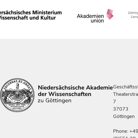
Geschäftsst
Theaterstr
7
37073
Göttingen
Phone: +4