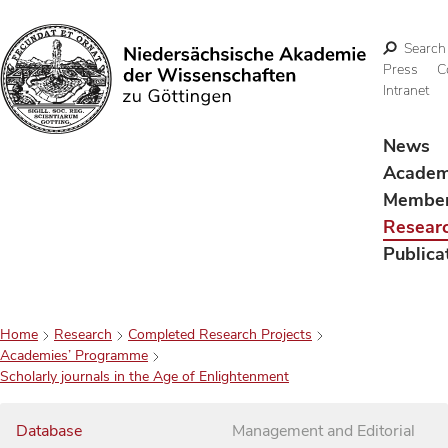
Search
Press
C
Intranet
Search
News
Acade
Membe
Resear
Publica
Home
Research
Completed Research Projects
Academies’ Programme
Scholarly journals in the Age of Enlightenment
Database
Management and Editorial