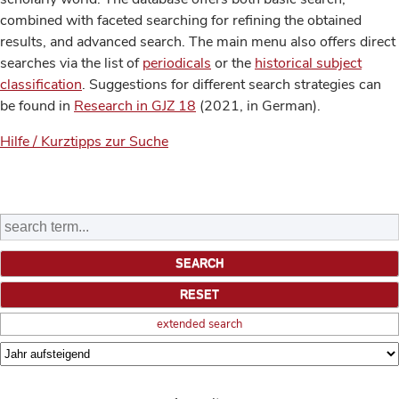
combined with faceted searching for refining the obtained
results, and advanced search. The main menu also offers direct
searches via the list of
periodicals
or the
historical subject
classification
. Suggestions for different search strategies can
be found in
Research in GJZ 18
(2021, in German).
Hilfe / Kurztipps zur Suche
extended search