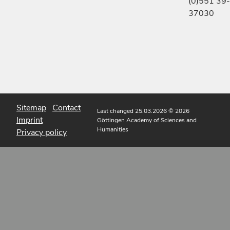
(0)551 39-
37030
Sitemap
Contact
Last changed 25.03.2026
© 2026
Imprint
Göttingen Academy of Sciences and
Humanities
Privacy policy