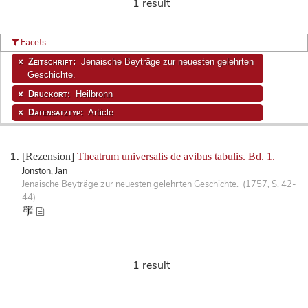
1 result
Facets
Zeitschrift:
Jenaische Beyträge zur neuesten gelehrten
Geschichte.
Druckort:
Heilbronn
Datensatztyp:
Article
[Rezension]
Theatrum universalis de avibus tabulis. Bd. 1.
Jonston, Jan
Jenaische Beyträge zur neuesten gelehrten Geschichte. (1757, S. 42-
44)
1 result