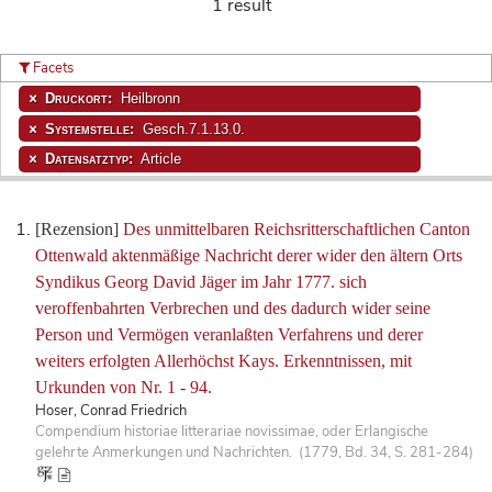
1 result
Facets
Druckort:
Heilbronn
Systemstelle:
Gesch.7.1.13.0.
Datensatztyp:
Article
[Rezension]
Des unmittelbaren Reichsritterschaftlichen Canton
Ottenwald aktenmäßige Nachricht derer wider den ältern Orts
Syndikus Georg David Jäger im Jahr 1777. sich
veroffenbahrten Verbrechen und des dadurch wider seine
Person und Vermögen veranlaßten Verfahrens und derer
weiters erfolgten Allerhöchst Kays. Erkenntnissen, mit
Urkunden von Nr. 1 - 94.
Hoser, Conrad Friedrich
Compendium historiae litterariae novissimae, oder Erlangische
gelehrte Anmerkungen und Nachrichten. (1779, Bd. 34, S. 281-284)