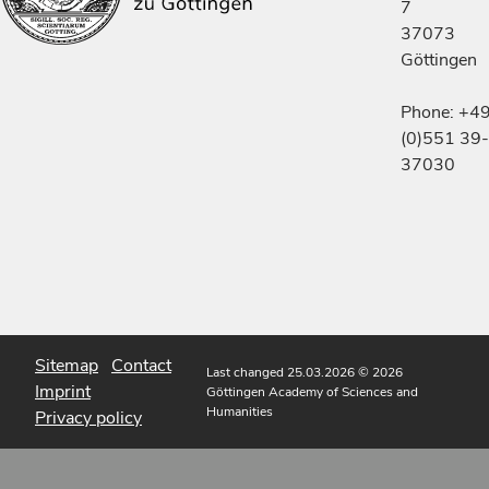
7
37073
Göttingen
Phone: +4
(0)551 39-
37030
Sitemap
Contact
Last changed 25.03.2026
© 2026
Imprint
Göttingen Academy of Sciences and
Humanities
Privacy policy