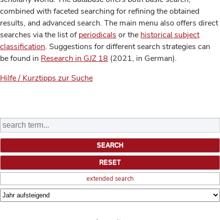
combined with faceted searching for refining the obtained
results, and advanced search. The main menu also offers direct
searches via the list of
periodicals
or the
historical subject
classification
. Suggestions for different search strategies can
be found in
Research in GJZ 18
(2021, in German).
Hilfe / Kurztipps zur Suche
extended search