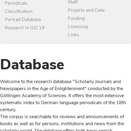
Staff
Periodicals
Projects and Data
Classification
Funding
Portrait Database
Licensing
Research in GJZ 18
Links
Database
Welcome to the research database "Scholarly Journals and
Newspapers in the Age of Enlightenment" conducted by the
Göttingen Academy of Sciences. It offers the most extensive
systematic index to German-language periodicals of the 18th
century.
The corpus is searchable for reviews and announcements of
books as well as for persons, institutions and news from the
scholarly world. The database offers both basic search,