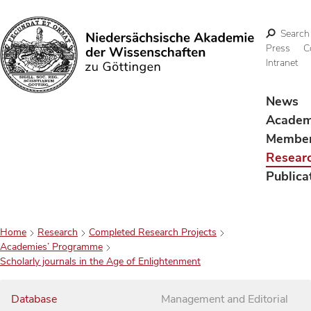
Search
Press
C
Intranet
Search
News
Acade
Membe
Resear
Publica
Home
Research
Completed Research Projects
Academies’ Programme
Scholarly journals in the Age of Enlightenment
Database
Management and Editorial