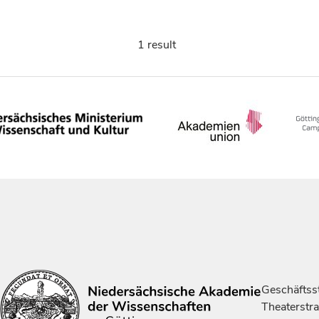
1 result
Geschäftsst
Theaterstr