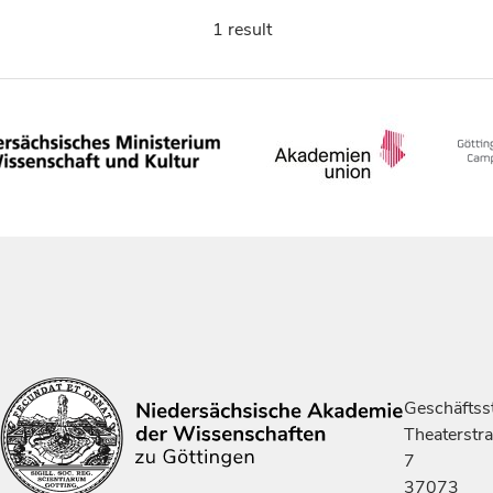
1 result
Geschäftsst
Theaterstr
7
37073