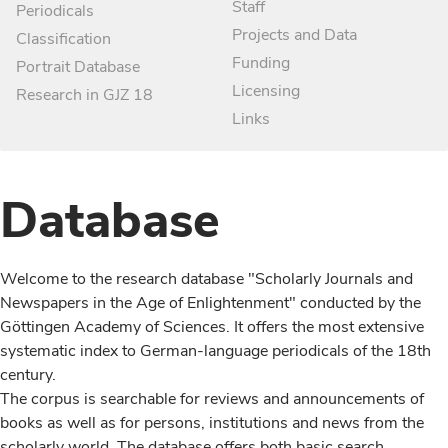
Staff
Periodicals
Projects and Data
Classification
Funding
Portrait Database
Licensing
Research in GJZ 18
Links
Database
Welcome to the research database "Scholarly Journals and
Newspapers in the Age of Enlightenment" conducted by the
Göttingen Academy of Sciences. It offers the most extensive
systematic index to German-language periodicals of the 18th
century.
The corpus is searchable for reviews and announcements of
books as well as for persons, institutions and news from the
scholarly world. The database offers both basic search,