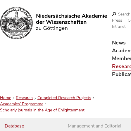
Search
Press
C
Intranet
Search
News
Acade
Membe
Resear
Publica
Home
Research
Completed Research Projects
Academies’ Programme
Scholarly journals in the Age of Enlightenment
Database
Management and Editorial