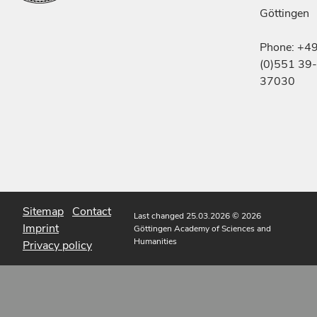
Göttingen
Phone: +4
(0)551 39-
37030
Sitemap
Contact
Last changed 25.03.2026
© 2026
Imprint
Göttingen Academy of Sciences and
Humanities
Privacy policy