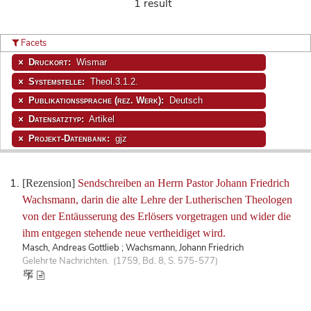
1 result
Facets
Druckort:
Wismar
Systemstelle:
Theol.3.1.2.
Publikationssprache (rez. Werk):
Deutsch
Datensatztyp:
Artikel
Projekt-Datenbank:
gjz
[Rezension]
Sendschreiben an Herrn Pastor Johann Friedrich
Wachsmann, darin die alte Lehre der Lutherischen Theologen
von der Entäusserung des Erlösers vorgetragen und wider die
ihm entgegen stehende neue vertheidiget wird.
Masch, Andreas Gottlieb ; Wachsmann, Johann Friedrich
Gelehrte Nachrichten. (1759, Bd. 8, S. 575-577)