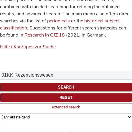
combined with faceted searching for refining the obtained
results, and advanced search. The main menu also offers direct
searches via the list of
periodicals
or the
historical subject
classification
. Suggestions for different search strategies can
be found in
Research in GJZ 18
(2021, in German).
Hilfe / Kurztipps zur Suche
extended search