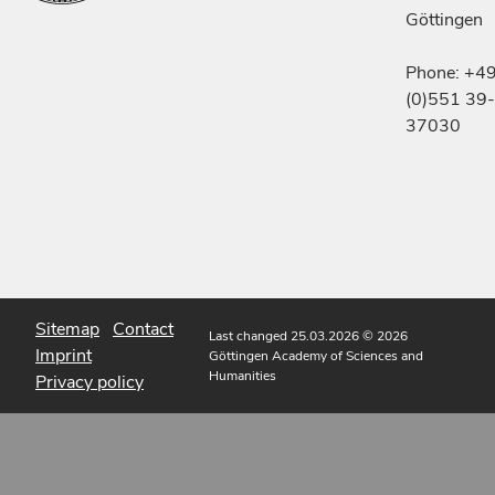
Göttingen
Phone: +4
(0)551 39-
37030
Sitemap
Contact
Last changed 25.03.2026
© 2026
Imprint
Göttingen Academy of Sciences and
Humanities
Privacy policy