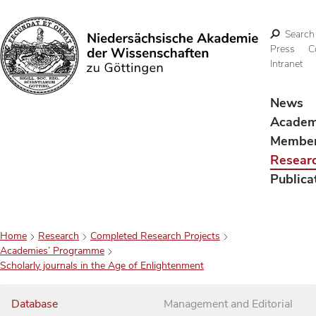
Search
Press
C
Intranet
Search
News
Acade
Membe
Resear
Publica
Home
Research
Completed Research Projects
Academies’ Programme
Scholarly journals in the Age of Enlightenment
Database
Management and Editorial