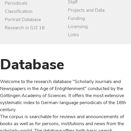
Staff
Periodicals
Projects and Data
Classification
Funding
Portrait Database
Licensing
Research in GJZ 18
Links
Database
Welcome to the research database "Scholarly Journals and
Newspapers in the Age of Enlightenment" conducted by the
Göttingen Academy of Sciences. It offers the most extensive
systematic index to German-language periodicals of the 18th
century.
The corpus is searchable for reviews and announcements of
books as well as for persons, institutions and news from the
scholarly world. The database offers both basic search,