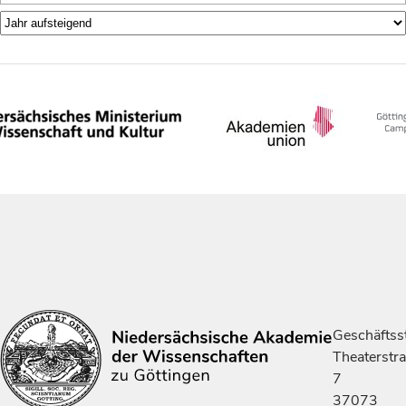
Geschäftsst
Theaterstr
7
37073