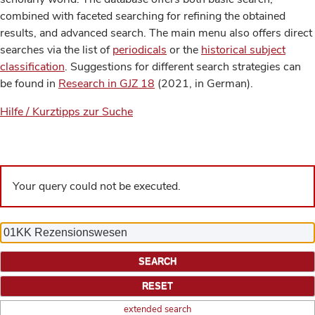
combined with faceted searching for refining the obtained
results, and advanced search. The main menu also offers direct
searches via the list of
periodicals
or the
historical subject
classification
. Suggestions for different search strategies can
be found in
Research in GJZ 18
(2021, in German).
Hilfe / Kurztipps zur Suche
Your query could not be executed.
extended search