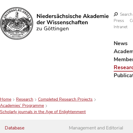
Search
Press
C
Intranet
Search
News
Acade
Membe
Resear
Publica
Home
Research
Completed Research Projects
Academies’ Programme
Scholarly journals in the Age of Enlightenment
Database
Management and Editorial