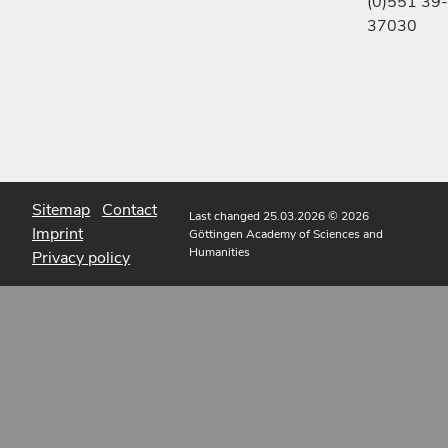
(0)551 39-
37030
Sitemap
Contact
Last changed 25.03.2026
© 2026
Imprint
Göttingen Academy of Sciences and
Humanities
Privacy policy