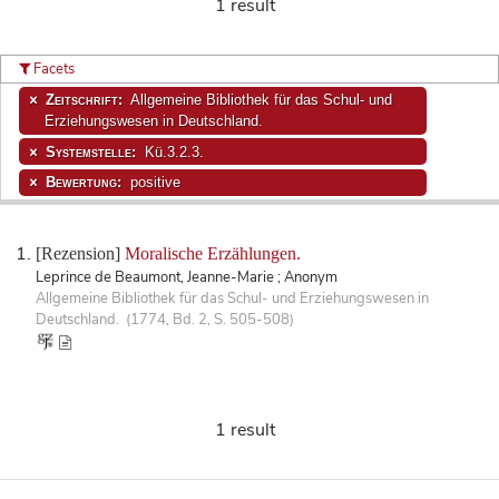
1 result
Facets
Zeitschrift:
Allgemeine Bibliothek für das Schul- und
Erziehungswesen in Deutschland.
Systemstelle:
Kü.3.2.3.
Bewertung:
positive
[Rezension]
Moralische Erzählungen.
Leprince de Beaumont, Jeanne-Marie ; Anonym
Allgemeine Bibliothek für das Schul- und Erziehungswesen in
Deutschland. (1774, Bd. 2, S. 505-508)
1 result