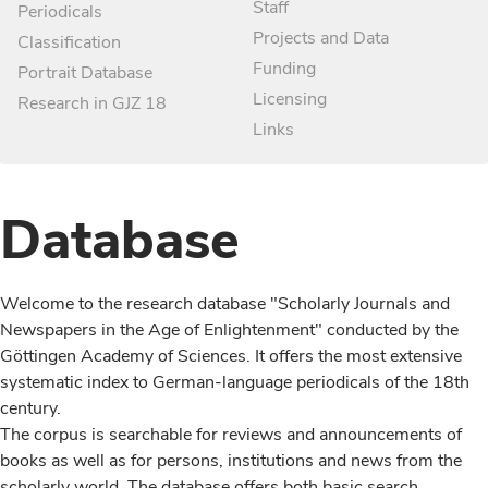
Staff
Periodicals
Projects and Data
Classification
Funding
Portrait Database
Licensing
Research in GJZ 18
Links
Database
Welcome to the research database "Scholarly Journals and
Newspapers in the Age of Enlightenment" conducted by the
Göttingen Academy of Sciences. It offers the most extensive
systematic index to German-language periodicals of the 18th
century.
The corpus is searchable for reviews and announcements of
books as well as for persons, institutions and news from the
scholarly world. The database offers both basic search,