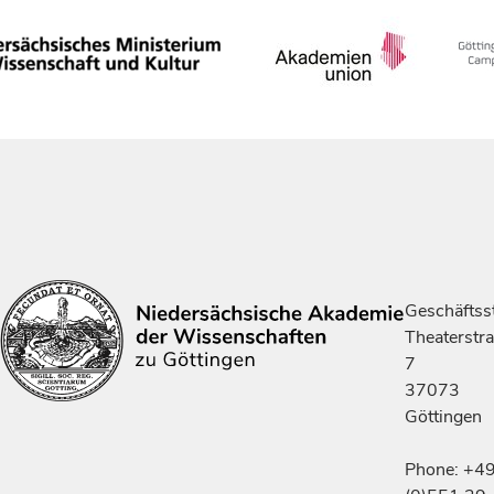
Geschäftsst
Theaterstr
7
37073
Göttingen
Phone: +4