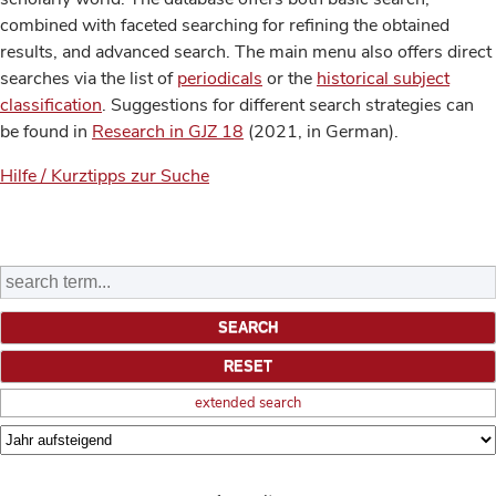
combined with faceted searching for refining the obtained
results, and advanced search. The main menu also offers direct
searches via the list of
periodicals
or the
historical subject
classification
. Suggestions for different search strategies can
be found in
Research in GJZ 18
(2021, in German).
Hilfe / Kurztipps zur Suche
extended search