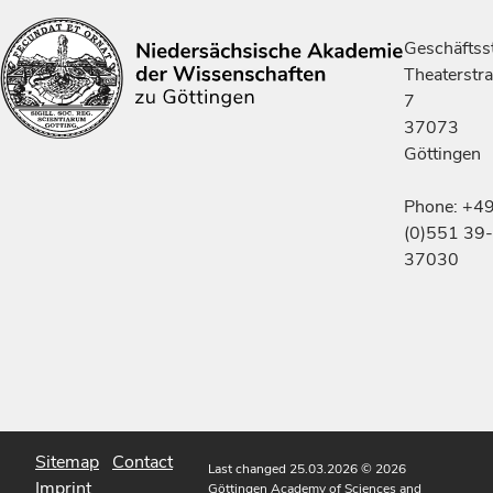
Geschäftsst
Theaterstr
7
37073
Göttingen
Phone: +4
(0)551 39-
37030
Sitemap
Contact
Last changed 25.03.2026
© 2026
Imprint
Göttingen Academy of Sciences and