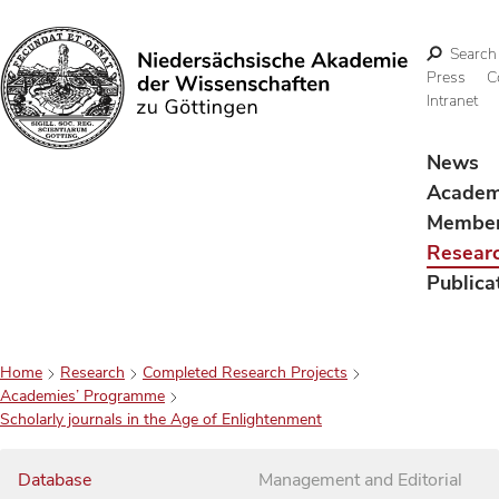
Search
Press
C
Intranet
Search
News
Acade
Membe
Resear
Publica
Home
Research
Completed Research Projects
Academies’ Programme
Scholarly journals in the Age of Enlightenment
Database
Management and Editorial