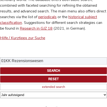
combined with faceted searching for refining the obtained
results, and advanced search. The main menu also offers direct
searches via the list of
periodicals
or the
historical subject
classification
. Suggestions for different search strategies can
be found in
Research in GJZ 18
(2021, in German).
Hilfe / Kurztipps zur Suche
extended search