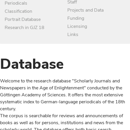
Staff
Periodicals
Projects and Data
Classification
Funding
Portrait Database
Licensing
Research in GJZ 18
Links
Database
Welcome to the research database "Scholarly Journals and
Newspapers in the Age of Enlightenment" conducted by the
Göttingen Academy of Sciences. It offers the most extensive
systematic index to German-language periodicals of the 18th
century.
The corpus is searchable for reviews and announcements of
books as well as for persons, institutions and news from the
scholarly world. The database offers both basic search,