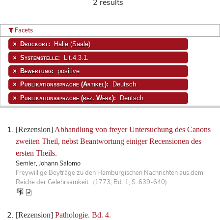
2 results
Facets
Druckort:
Halle (Saale)
Systemstelle:
Lit.4.3.1.
Bewertung:
positive
Publikationssprache (Artikel):
Deutsch
Publikationssprache (rez. Werk):
Deutsch
[Rezension]
Abhandlung von freyer Untersuchung des Canons
zweiten Theil, nebst Beantwortung einiger Recensionen des
ersten Theils.
Semler, Johann Salomo
Freywillige Beyträge zu den Hamburgischen Nachrichten aus dem
Reiche der Gelehrsamkeit. (1773, Bd. 1, S. 639-640)
[Rezension]
Pathologie. Bd. 4.