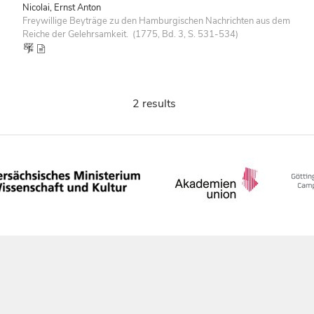
Nicolai, Ernst Anton
Freywillige Beyträge zu den Hamburgischen Nachrichten aus dem
Reiche der Gelehrsamkeit. (1775, Bd. 3, S. 531-534)
2 results