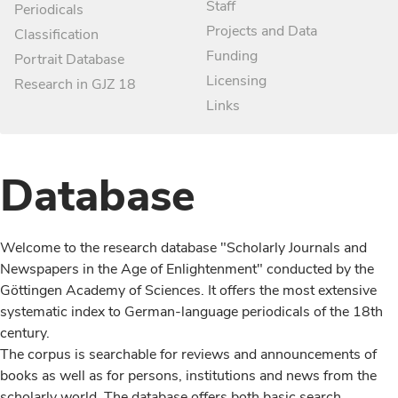
Staff
Periodicals
Projects and Data
Classification
Funding
Portrait Database
Licensing
Research in GJZ 18
Links
Database
Welcome to the research database "Scholarly Journals and
Newspapers in the Age of Enlightenment" conducted by the
Göttingen Academy of Sciences. It offers the most extensive
systematic index to German-language periodicals of the 18th
century.
The corpus is searchable for reviews and announcements of
books as well as for persons, institutions and news from the
scholarly world. The database offers both basic search,