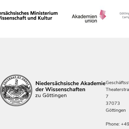
Geschäftsst
Theaterstr
7
37073
Göttingen
Phone: +4