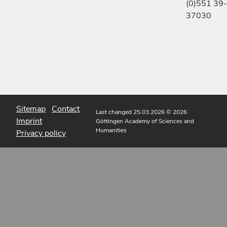
(0)551 39-
37030
Sitemap
Contact
Last changed 25.03.2026
© 2026
Imprint
Göttingen Academy of Sciences and
Humanities
Privacy policy