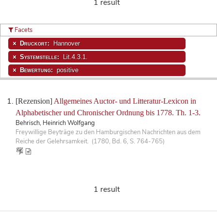
1 result
Facets
Druckort:
Hannover
Systemstelle:
Lit.4.3.1.
Bewertung:
positive
[Rezension]
Allgemeines Auctor- und Litteratur-Lexicon in
Alphabetischer und Chronischer Ordnung bis 1778. Th. 1-3.
Behrisch, Heinrich Wolfgang
Freywillige Beyträge zu den Hamburgischen Nachrichten aus dem
Reiche der Gelehrsamkeit. (1780, Bd. 6, S. 764-765)
1 result