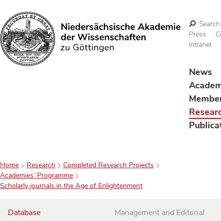
Search
Press
C
Intranet
Search
News
Acade
Membe
Resear
Publica
Home
Research
Completed Research Projects
Academies’ Programme
Scholarly journals in the Age of Enlightenment
Database
Management and Editorial