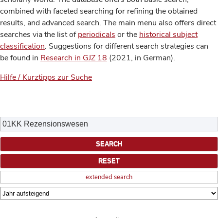
combined with faceted searching for refining the obtained
results, and advanced search. The main menu also offers direct
searches via the list of
periodicals
or the
historical subject
classification
. Suggestions for different search strategies can
be found in
Research in GJZ 18
(2021, in German).
Hilfe / Kurztipps zur Suche
extended search