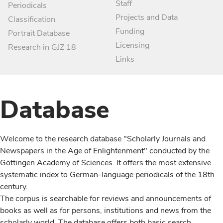
Staff
Periodicals
Projects and Data
Classification
Funding
Portrait Database
Licensing
Research in GJZ 18
Links
Database
Welcome to the research database "Scholarly Journals and
Newspapers in the Age of Enlightenment" conducted by the
Göttingen Academy of Sciences. It offers the most extensive
systematic index to German-language periodicals of the 18th
century.
The corpus is searchable for reviews and announcements of
books as well as for persons, institutions and news from the
scholarly world. The database offers both basic search,