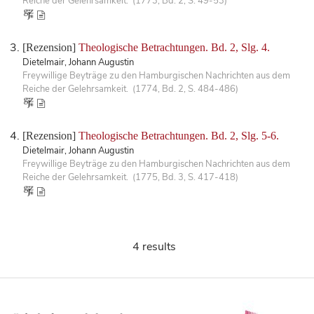
Reiche der Gelehrsamkeit. (1773, Bd. 2, S. 49-53)
[Rezension]
Theologische Betrachtungen. Bd. 2, Slg. 4.
Dietelmair, Johann Augustin
Freywillige Beyträge zu den Hamburgischen Nachrichten aus dem
Reiche der Gelehrsamkeit. (1774, Bd. 2, S. 484-486)
[Rezension]
Theologische Betrachtungen. Bd. 2, Slg. 5-6.
Dietelmair, Johann Augustin
Freywillige Beyträge zu den Hamburgischen Nachrichten aus dem
Reiche der Gelehrsamkeit. (1775, Bd. 3, S. 417-418)
4 results