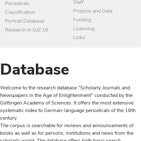
Staff
Periodicals
Projects and Data
Classification
Funding
Portrait Database
Licensing
Research in GJZ 18
Links
Database
Welcome to the research database "Scholarly Journals and
Newspapers in the Age of Enlightenment" conducted by the
Göttingen Academy of Sciences. It offers the most extensive
systematic index to German-language periodicals of the 18th
century.
The corpus is searchable for reviews and announcements of
books as well as for persons, institutions and news from the
scholarly world. The database offers both basic search,