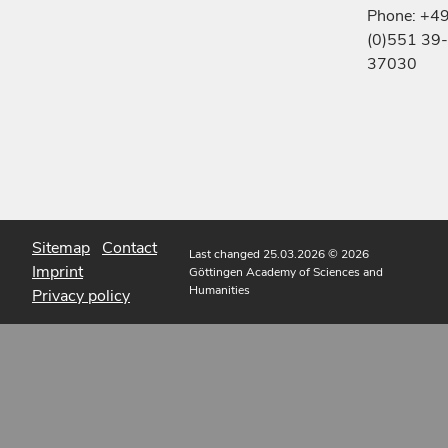
Phone: +4
(0)551 39-
37030
Sitemap
Contact
Last changed 25.03.2026
© 2026
Imprint
Göttingen Academy of Sciences and
Humanities
Privacy policy