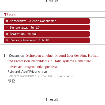
1 result
Facets
Zeitschrift:
Gelehrte Nachrichten.
Systemstelle:
Jur.1.3.
Bewertung:
neutral
Projekt-Datenbank:
GJZ 18
[Rezension]
Schreiben an einen Freund über des Hrn. Hofrath
und Professoris Nettelbladts in Halle systema elementare
universae iurisprudentiae positivae.
Reinhard, Adolf Friedrich von
Gelehrte Nachrichten. (1757, Bd. 6, S. 412-416)
1 result