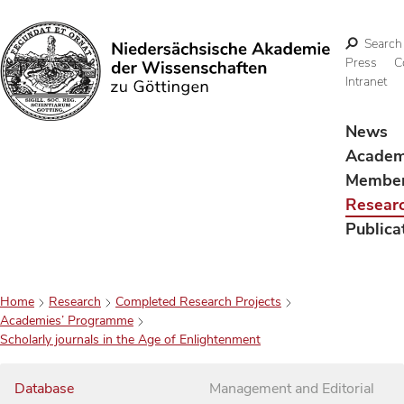
Search
Press
C
Intranet
Search
News
Acade
Membe
Resear
Publica
Home
Research
Completed Research Projects
Academies’ Programme
Scholarly journals in the Age of Enlightenment
Database
Management and Editorial