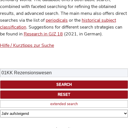
combined with faceted searching for refining the obtained
results, and advanced search. The main menu also offers direct
searches via the list of
periodicals
or the
historical subject
classification
. Suggestions for different search strategies can
be found in
Research in GJZ 18
(2021, in German).
Hilfe / Kurztipps zur Suche
extended search