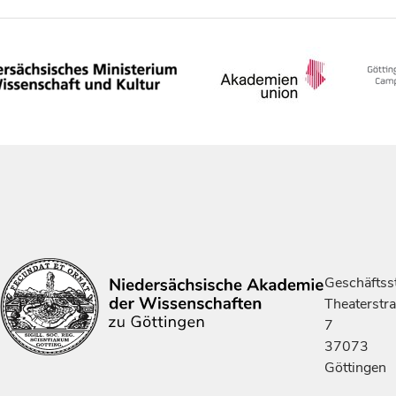
Geschäftsst
Theaterstr
7
37073
Göttingen