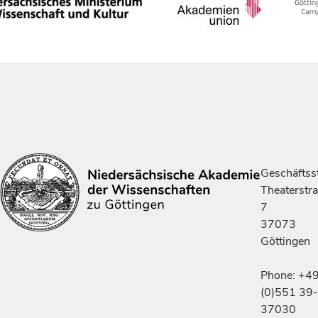
Geschäftsst
Theaterstr
7
37073
Göttingen
Phone: +4
(0)551 39-
37030