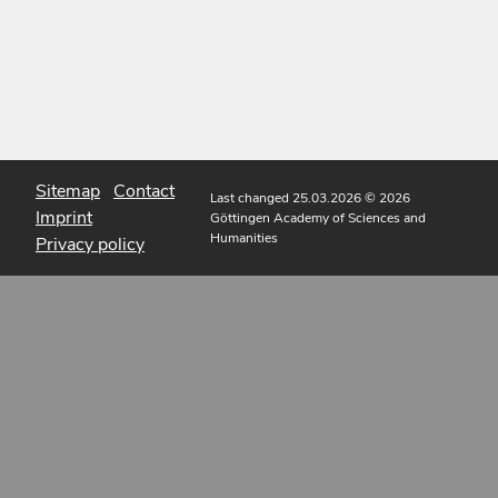
Sitemap
Contact
Last changed 25.03.2026
© 2026
Imprint
Göttingen Academy of Sciences and
Humanities
Privacy policy