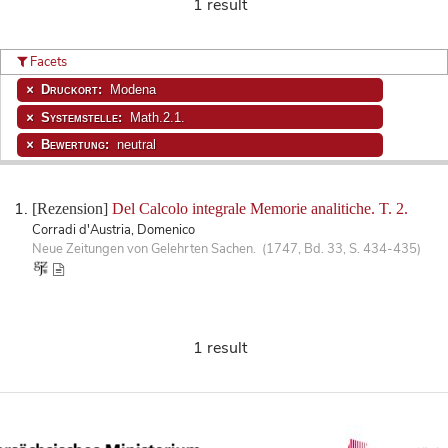
1 result
Facets
Druckort:
Modena
Systemstelle:
Math.2.1.
Bewertung:
neutral
[Rezension]
Del Calcolo integrale Memorie analitiche. T. 2.
Corradi d'Austria, Domenico
Neue Zeitungen von Gelehrten Sachen. (1747, Bd. 33, S. 434-435)
1 result