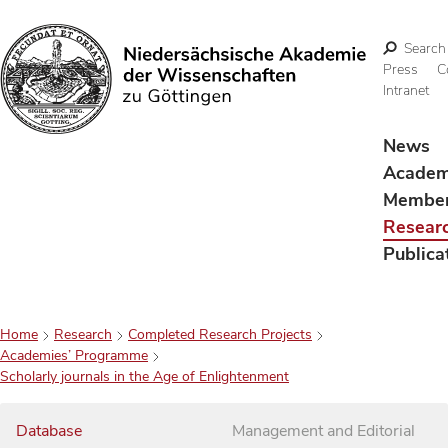
Search
Press
C
Intranet
Search
News
Acade
Membe
Resear
Publica
Home
Research
Completed Research Projects
Academies’ Programme
Scholarly journals in the Age of Enlightenment
Database
Management and Editorial