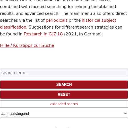
combined with faceted searching for refining the obtained
results, and advanced search. The main menu also offers direct
searches via the list of
periodicals
or the
historical subject
classification
. Suggestions for different search strategies can
be found in
Research in GJZ 18
(2021, in German).
Hilfe / Kurztipps zur Suche
extended search