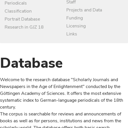
Staff
Periodicals
Projects and Data
Classification
Funding
Portrait Database
Licensing
Research in GJZ 18
Links
Database
Welcome to the research database "Scholarly Journals and
Newspapers in the Age of Enlightenment" conducted by the
Göttingen Academy of Sciences. It offers the most extensive
systematic index to German-language periodicals of the 18th
century.
The corpus is searchable for reviews and announcements of
books as well as for persons, institutions and news from the
scholarly world. The database offers both basic search,