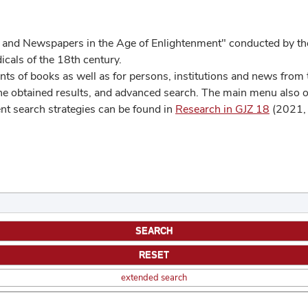
 and Newspapers in the Age of Enlightenment" conducted by the
cals of the 18th century.
s of books as well as for persons, institutions and news from t
he obtained results, and advanced search. The main menu also off
ent search strategies can be found in
Research in GJZ 18
(2021, 
extended search