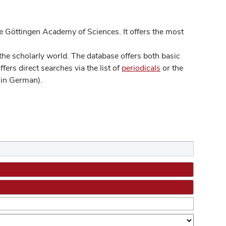
 Göttingen Academy of Sciences. It offers the most
he scholarly world. The database offers both basic
ers direct searches via the list of
periodicals
or the
in German).