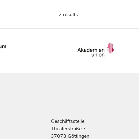
2 results
Geschäftsstelle
Theaterstraße 7
37073 Göttingen