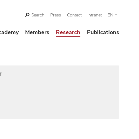
Search
Press
Contact
Intranet
EN
cademy
Members
Research
Publications
f