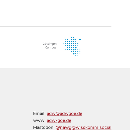
Email:
adw@adwgoe.de
www:
adw-goe.de
Mastodon:
@nawg@wisskomm.social