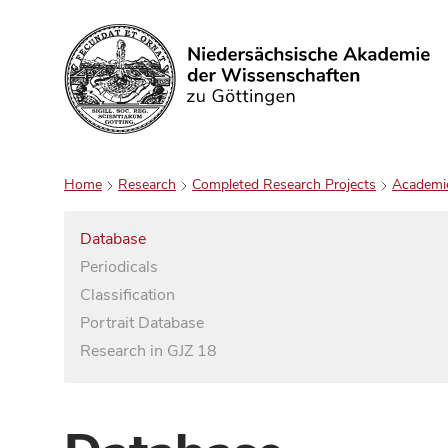
Search
Home
Research
Completed Research Projects
Academi
Database
Periodicals
Classification
Portrait Database
Research in GJZ 18