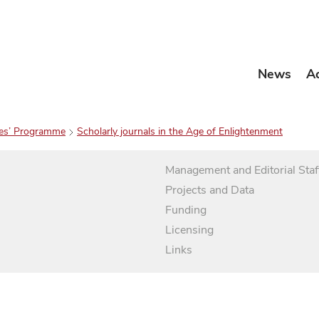
News
A
es’ Programme
Scholarly journals in the Age of Enlightenment
Management and Editorial Staf
Projects and Data
Funding
Licensing
Links