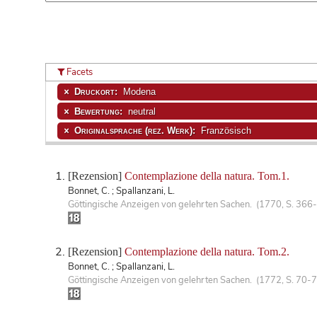
Facets
Druckort:
Modena
Bewertung:
neutral
Originalsprache (rez. Werk):
Französisch
[Rezension]
Contemplazione della natura. Tom.1.
Bonnet, C. ; Spallanzani, L.
Göttingische Anzeigen von gelehrten Sachen. (1770, S. 366
[Rezension]
Contemplazione della natura. Tom.2.
Bonnet, C. ; Spallanzani, L.
Göttingische Anzeigen von gelehrten Sachen. (1772, S. 70-7