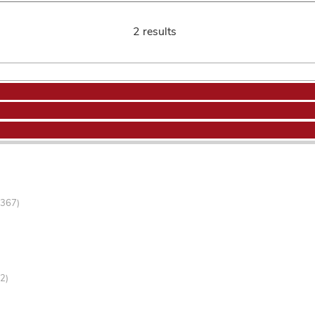
2 results
-367)
2)