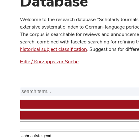
Database
Welcome to the research database "Scholarly Journals
extensive systematic index to German-language periodi
The corpus is searchable for reviews and announcement
search, combined with faceted searching for refining t
historical subject classification
. Suggestions for differ
Hilfe / Kurztipps zur Suche