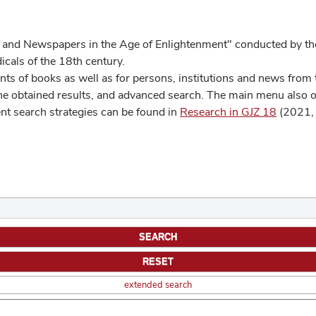
 and Newspapers in the Age of Enlightenment" conducted by the
cals of the 18th century.
s of books as well as for persons, institutions and news from t
he obtained results, and advanced search. The main menu also off
ent search strategies can be found in
Research in GJZ 18
(2021, 
extended search