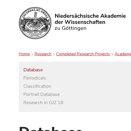
Search
Home
Research
Completed Research Projects
Academi
Database
Periodicals
Classification
Portrait Database
Research in GJZ 18