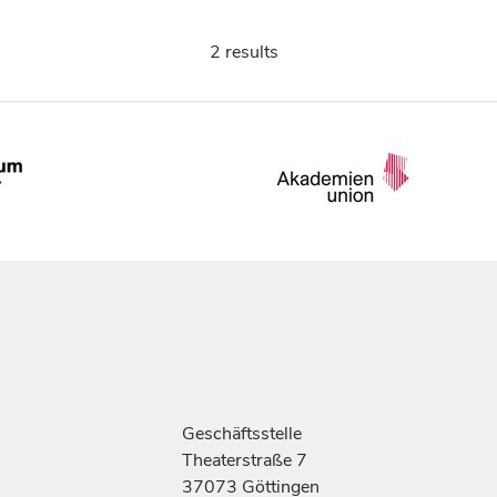
2 results
Geschäftsstelle
Theaterstraße 7
37073 Göttingen