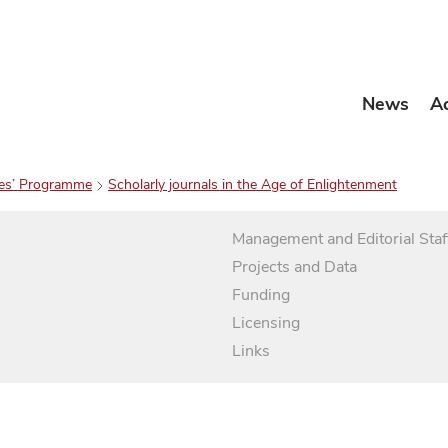
News
A
es’ Programme
Scholarly journals in the Age of Enlightenment
Management and Editorial Staf
Projects and Data
Funding
Licensing
Links