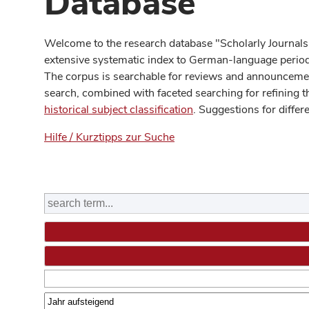
Database
Welcome to the research database "Scholarly Journals
extensive systematic index to German-language periodi
The corpus is searchable for reviews and announcement
search, combined with faceted searching for refining t
historical subject classification
. Suggestions for differ
Hilfe / Kurztipps zur Suche