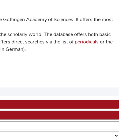
 Göttingen Academy of Sciences. It offers the most
he scholarly world. The database offers both basic
ers direct searches via the list of
periodicals
or the
in German).