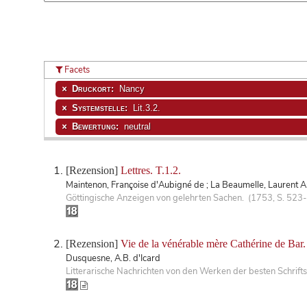
Facets
Druckort:
Nancy
Systemstelle:
Lit.3.2.
Bewertung:
neutral
[Rezension]
Lettres. T.1.2.
Maintenon, Françoise d'Aubigné de ; La Beaumelle, Laurent An
Göttingische Anzeigen von gelehrten Sachen. (1753, S. 523
[Rezension]
Vie de la vénérable mère Cathérine de Bar.
Dusquesne, A.B. d'Icard
Litterarische Nachrichten von den Werken der besten Schrifts