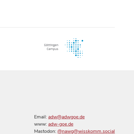
Email:
adw@adwgoe.de
www:
adw-goe.de
Mastodon:
@nawg@wisskomm.social