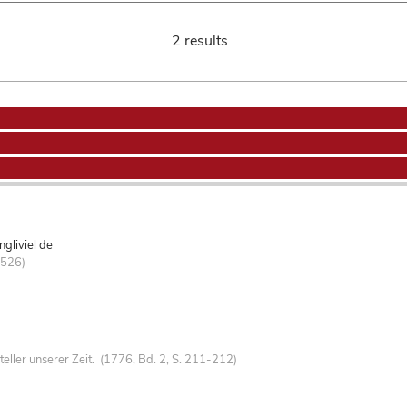
2 results
gliviel de
-526)
teller unserer Zeit. (1776, Bd. 2, S. 211-212)