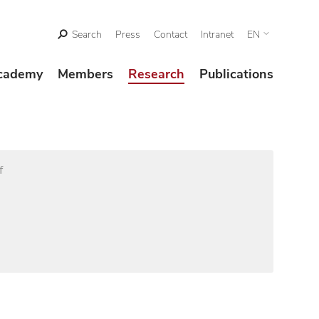
Search
Press
Contact
Intranet
EN
cademy
Members
Research
Publications
f