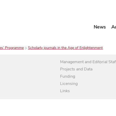
News
A
es’ Programme
Scholarly journals in the Age of Enlightenment
Management and Editorial Staf
Projects and Data
Funding
Licensing
Links