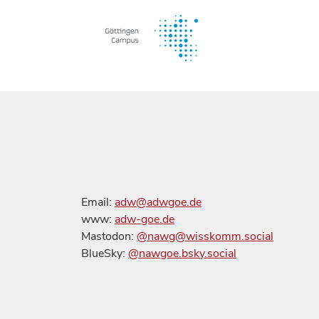
Email:
adw@adwgoe.de
www:
adw-goe.de
Mastodon:
@nawg@wisskomm.social
BlueSky:
@nawgoe.bsky.social