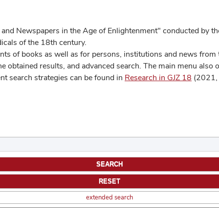
 and Newspapers in the Age of Enlightenment" conducted by the
cals of the 18th century.
s of books as well as for persons, institutions and news from t
he obtained results, and advanced search. The main menu also off
ent search strategies can be found in
Research in GJZ 18
(2021, 
extended search