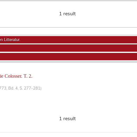
1 result
 Litteratur.
ie Colosser. T. 2.
1773, Bd. 4, S. 277-281)
1 result