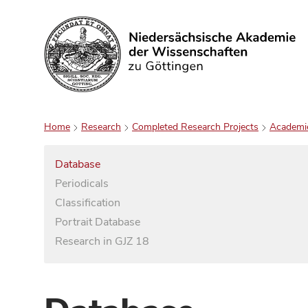
Search
Home
Research
Completed Research Projects
Academi
Database
Periodicals
Classification
Portrait Database
Research in GJZ 18