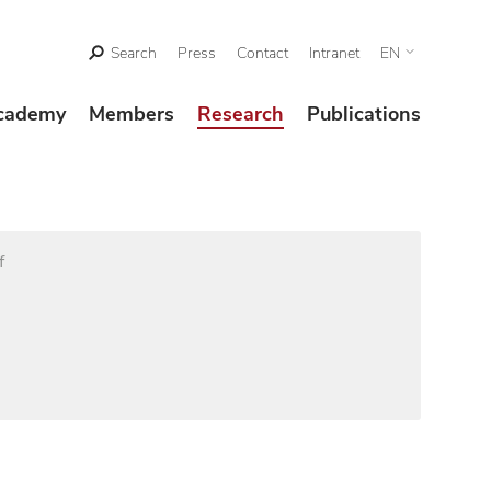
Search
Press
Contact
Intranet
EN
cademy
Members
Research
Publications
f