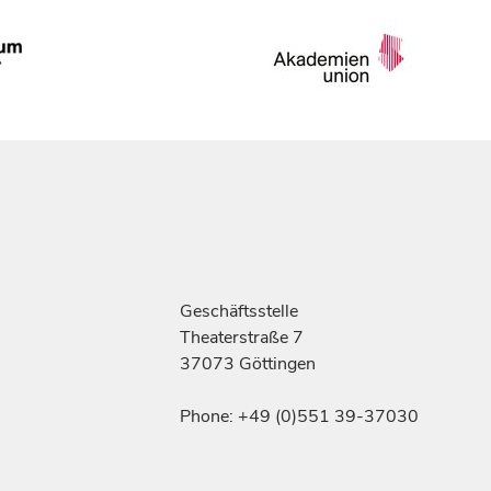
Geschäftsstelle
Theaterstraße 7
37073 Göttingen
Phone: +49 (0)551 39-37030