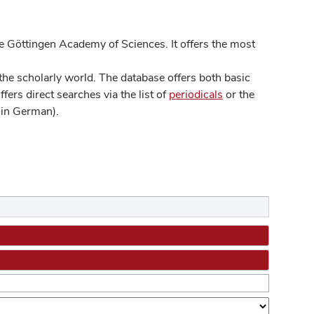
 Göttingen Academy of Sciences. It offers the most
he scholarly world. The database offers both basic
ers direct searches via the list of
periodicals
or the
in German).