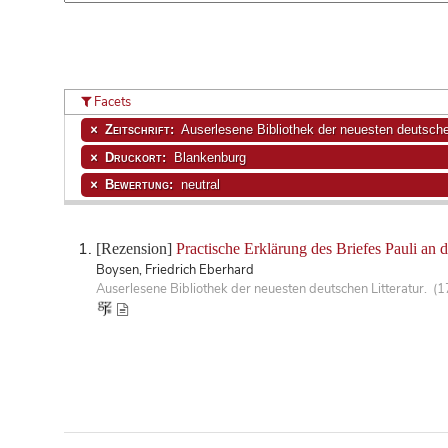
Facets
Zeitschrift:
Auserlesene Bibliothek der neuesten deutschen
Druckort:
Blankenburg
Bewertung:
neutral
[Rezension]
Practische Erklärung des Briefes Pauli an d
Boysen, Friedrich Eberhard
Auserlesene Bibliothek der neuesten deutschen Litteratur. (