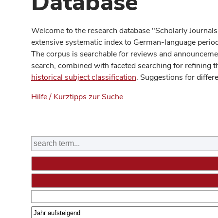
Database
Welcome to the research database "Scholarly Journals
extensive systematic index to German-language periodi
The corpus is searchable for reviews and announcement
search, combined with faceted searching for refining t
historical subject classification
. Suggestions for differ
Hilfe / Kurztipps zur Suche