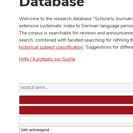
Database
Welcome to the research database "Scholarly Journals
extensive systematic index to German-language periodi
The corpus is searchable for reviews and announcement
search, combined with faceted searching for refining t
historical subject classification
. Suggestions for differ
Hilfe / Kurztipps zur Suche