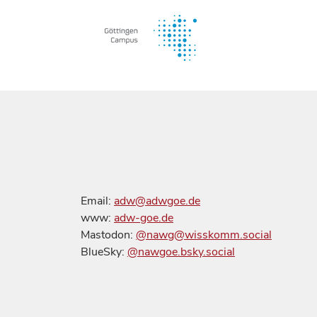
Email:
adw@adwgoe.de
www:
adw-goe.de
Mastodon:
@nawg@wisskomm.social
BlueSky:
@nawgoe.bsky.social