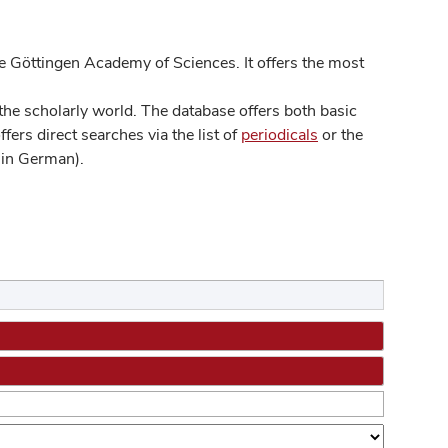
 Göttingen Academy of Sciences. It offers the most
he scholarly world. The database offers both basic
ers direct searches via the list of
periodicals
or the
in German).