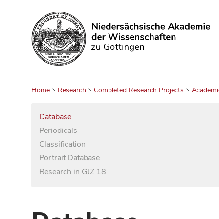
Search
Home
Research
Completed Research Projects
Academi
Database
Periodicals
Classification
Portrait Database
Research in GJZ 18