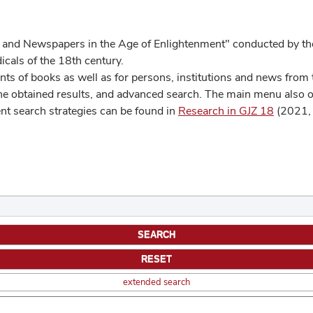
 and Newspapers in the Age of Enlightenment" conducted by the
cals of the 18th century.
s of books as well as for persons, institutions and news from t
he obtained results, and advanced search. The main menu also off
ent search strategies can be found in
Research in GJZ 18
(2021, 
extended search