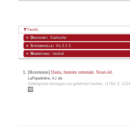
Facets
Druckort:
Karlsruhe
Systemstelle:
Kü.3.2.3.
Bewertung:
neutral
[Rezension]
Daira, histoire orientale. Nouv.éd.
LaPopelinère, A.J. de
Göttingische Anzeigen von gelehrten Sachen. (1764, S. 1224