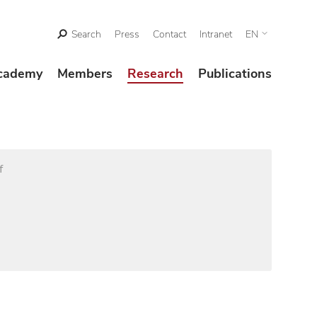
Search
Press
Contact
Intranet
EN
cademy
Members
Research
Publications
f