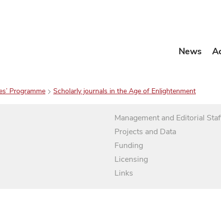
News
A
es’ Programme
Scholarly journals in the Age of Enlightenment
Management and Editorial Staf
Projects and Data
Funding
Licensing
Links