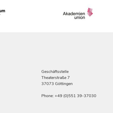
Geschäftsstelle
Theaterstraße 7
37073 Göttingen
Phone: +49 (0)551 39-37030