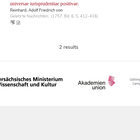
universae iurisprudentiae positivae.
Reinhard, Adolf Friedrich von
Gelehrte Nachrichten. (1757, Bd. 6, S. 412-416)
2 results