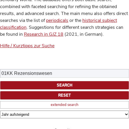
combined with faceted searching for refining the obtained
results, and advanced search. The main menu also offers direct
searches via the list of
periodicals
or the
historical subject
classification
. Suggestions for different search strategies can
be found in
Research in GJZ 18
(2021, in German).
Hilfe / Kurztipps zur Suche
extended search