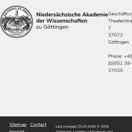
Geschäftsst
Theaterstr
7
37073
Göttingen
Phone: +4
(0)551 39-
37030
Sitemap
Contact
Last changed 25.03.2026
© 2026
Imprint
Göttingen Academy of Sciences and