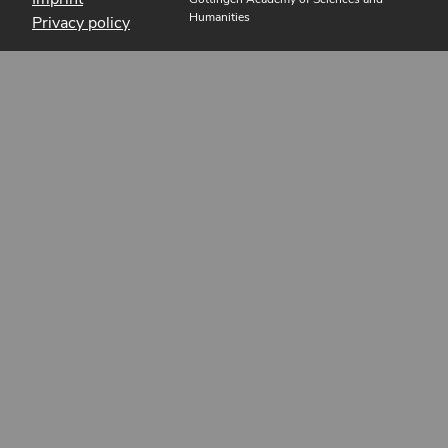
Humanities
Privacy policy