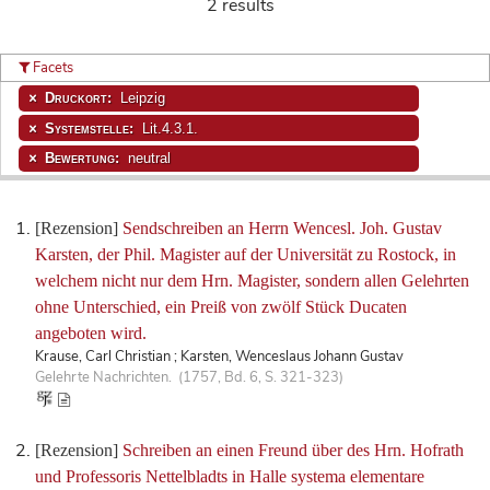
2 results
Facets
Druckort:
Leipzig
Systemstelle:
Lit.4.3.1.
Bewertung:
neutral
[Rezension]
Sendschreiben an Herrn Wencesl. Joh. Gustav
Karsten, der Phil. Magister auf der Universität zu Rostock, in
welchem nicht nur dem Hrn. Magister, sondern allen Gelehrten
ohne Unterschied, ein Preiß von zwölf Stück Ducaten
angeboten wird.
Krause, Carl Christian ; Karsten, Wenceslaus Johann Gustav
Gelehrte Nachrichten. (1757, Bd. 6, S. 321-323)
[Rezension]
Schreiben an einen Freund über des Hrn. Hofrath
und Professoris Nettelbladts in Halle systema elementare