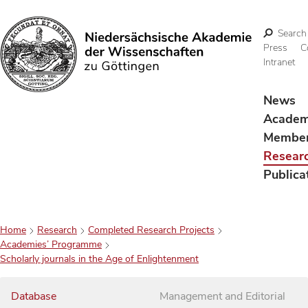
Search
Press
C
Intranet
Search
News
Acade
Membe
Resear
Publica
Home
Research
Completed Research Projects
Academies’ Programme
Scholarly journals in the Age of Enlightenment
Database
Management and Editorial