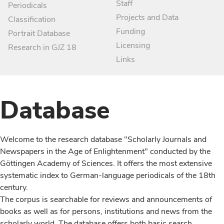
Staff
Periodicals
Projects and Data
Classification
Funding
Portrait Database
Licensing
Research in GJZ 18
Links
Database
Welcome to the research database "Scholarly Journals and
Newspapers in the Age of Enlightenment" conducted by the
Göttingen Academy of Sciences. It offers the most extensive
systematic index to German-language periodicals of the 18th
century.
The corpus is searchable for reviews and announcements of
books as well as for persons, institutions and news from the
scholarly world. The database offers both basic search,