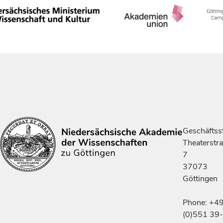
Geschäftsst
Theaterstr
7
37073
Göttingen
Phone: +4
(0)551 39-