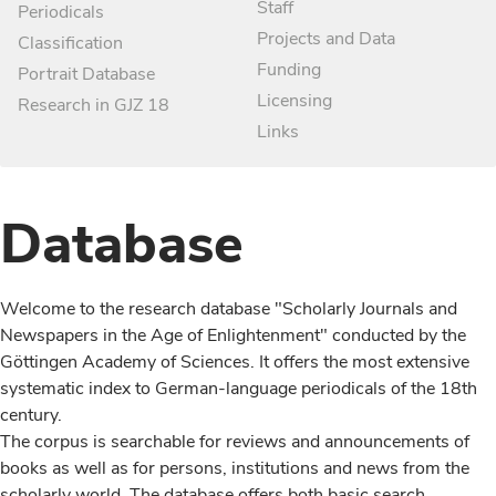
Staff
Periodicals
Projects and Data
Classification
Funding
Portrait Database
Licensing
Research in GJZ 18
Links
Database
Welcome to the research database "Scholarly Journals and
Newspapers in the Age of Enlightenment" conducted by the
Göttingen Academy of Sciences. It offers the most extensive
systematic index to German-language periodicals of the 18th
century.
The corpus is searchable for reviews and announcements of
books as well as for persons, institutions and news from the
scholarly world. The database offers both basic search,