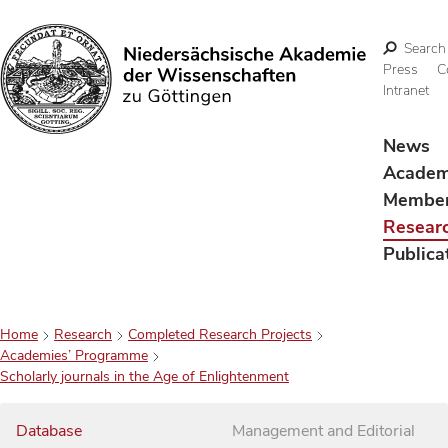
Search
Press
C
Intranet
Search
News
Acade
Membe
Resear
Publica
Home
Research
Completed Research Projects
Academies’ Programme
Scholarly journals in the Age of Enlightenment
Database
Management and Editorial