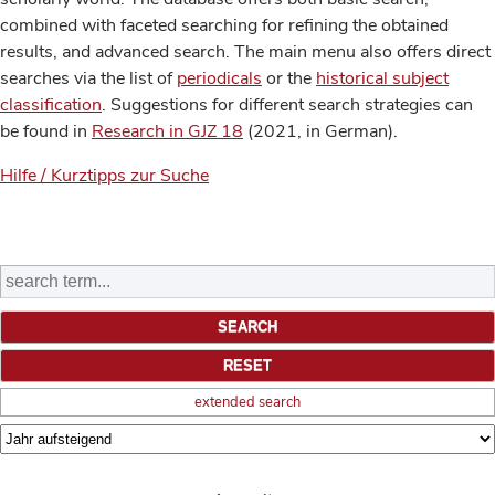
combined with faceted searching for refining the obtained
results, and advanced search. The main menu also offers direct
searches via the list of
periodicals
or the
historical subject
classification
. Suggestions for different search strategies can
be found in
Research in GJZ 18
(2021, in German).
Hilfe / Kurztipps zur Suche
extended search