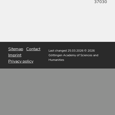
37030
Sitemap
Contact
Last changed 25.03.2026
© 2026
Imprint
Göttingen Academy of Sciences and
Humanities
Privacy policy