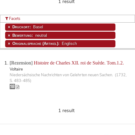
1 result
Facets
Druckort:
Basel
Bewertung:
neutral
Originalsprache (Artikel):
Englisch
[Rezension]
Histoire de Charles XII. roi de Suède. Tom.1.2.
Voltaire
Niedersächsische Nachrichten von Gelehrten neuen Sachen. (1732,
S. 483-485)
1 result