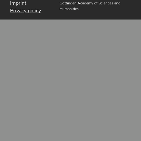
Imprint
Göttingen Academy of Sciences and
Humanities
Privacy policy