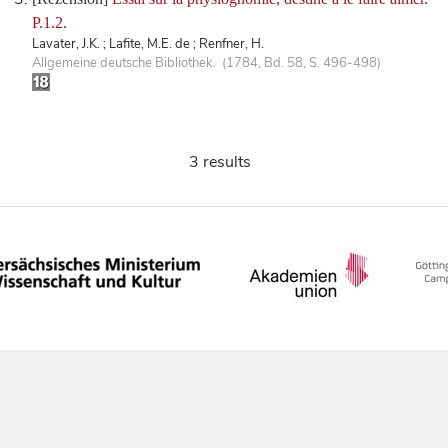
P.1.2.
Lavater, J.K. ; Lafite, M.E. de ; Renfner, H.
Allgemeine deutsche Bibliothek. (1784, Bd. 58, S. 496-498)
3 results