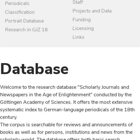
Staff
Periodicals
Projects and Data
Classification
Funding
Portrait Database
Licensing
Research in GJZ 18
Links
Database
Welcome to the research database "Scholarly Journals and
Newspapers in the Age of Enlightenment" conducted by the
Göttingen Academy of Sciences. It offers the most extensive
systematic index to German-language periodicals of the 18th
century.
The corpus is searchable for reviews and announcements of
books as well as for persons, institutions and news from the
scholarly world. The database offers both basic search,