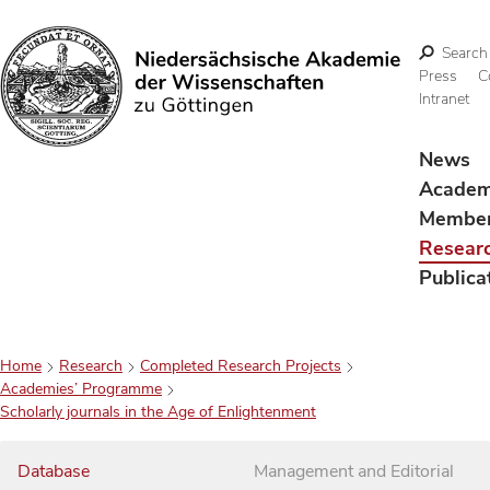
Search
Press
C
Intranet
Search
News
Acade
Membe
Resear
Publica
Home
Research
Completed Research Projects
Academies’ Programme
Scholarly journals in the Age of Enlightenment
Database
Management and Editorial