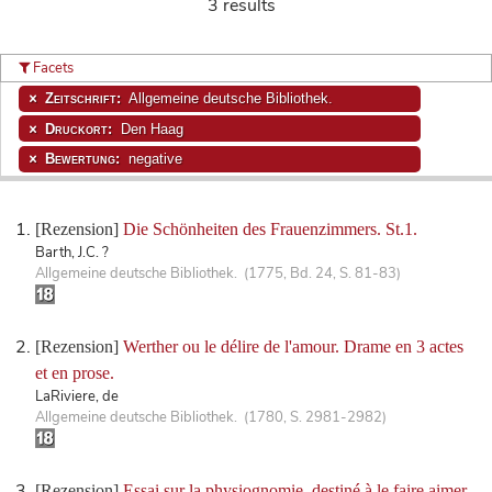
3 results
Facets
Zeitschrift:
Allgemeine deutsche Bibliothek.
Druckort:
Den Haag
Bewertung:
negative
[Rezension]
Die Schönheiten des Frauenzimmers. St.1.
Barth, J.C. ?
Allgemeine deutsche Bibliothek. (1775, Bd. 24, S. 81-83)
[Rezension]
Werther ou le délire de l'amour. Drame en 3 actes
et en prose.
LaRiviere, de
Allgemeine deutsche Bibliothek. (1780, S. 2981-2982)
[Rezension]
Essai sur la physiognomie, destiné à le faire aimer.