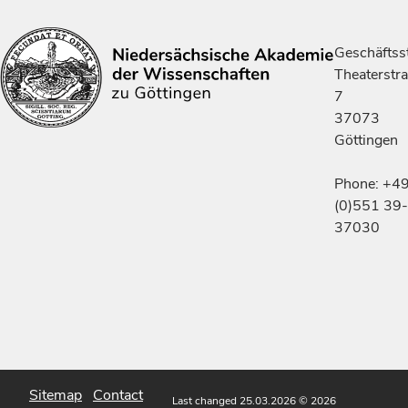
Geschäftsst
Theaterstr
7
37073
Göttingen
Phone: +4
(0)551 39-
37030
Sitemap
Contact
Last changed 25.03.2026
© 2026