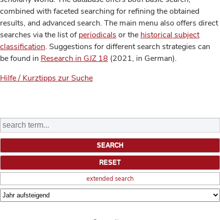
combined with faceted searching for refining the obtained
results, and advanced search. The main menu also offers direct
searches via the list of
periodicals
or the
historical subject
classification
. Suggestions for different search strategies can
be found in
Research in GJZ 18
(2021, in German).
Hilfe / Kurztipps zur Suche
extended search