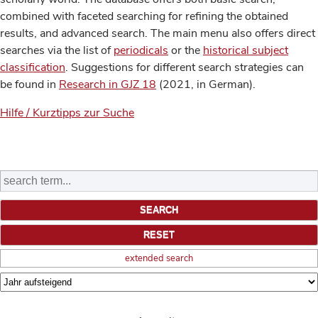
combined with faceted searching for refining the obtained
results, and advanced search. The main menu also offers direct
searches via the list of
periodicals
or the
historical subject
classification
. Suggestions for different search strategies can
be found in
Research in GJZ 18
(2021, in German).
Hilfe / Kurztipps zur Suche
extended search