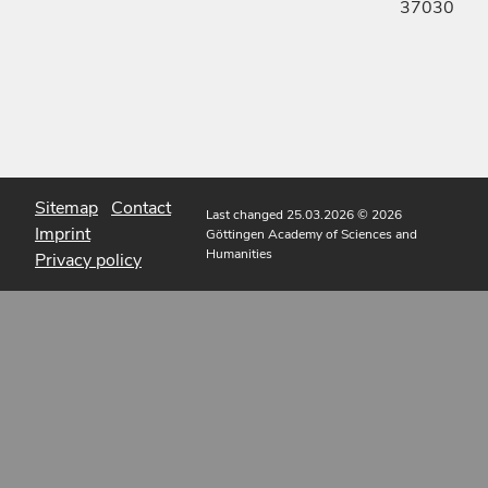
37030
Sitemap
Contact
Last changed 25.03.2026
© 2026
Imprint
Göttingen Academy of Sciences and
Humanities
Privacy policy