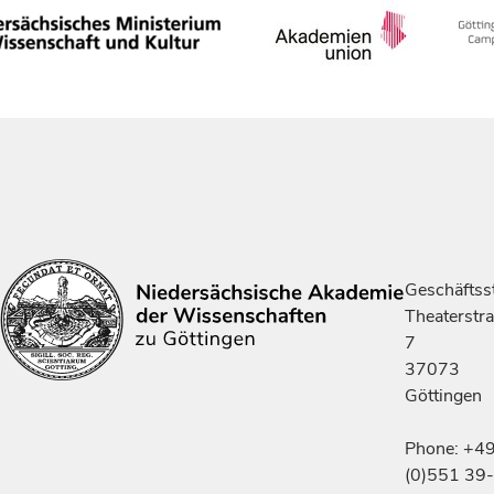
Geschäftsst
Theaterstr
7
37073
Göttingen
Phone: +4
(0)551 39-