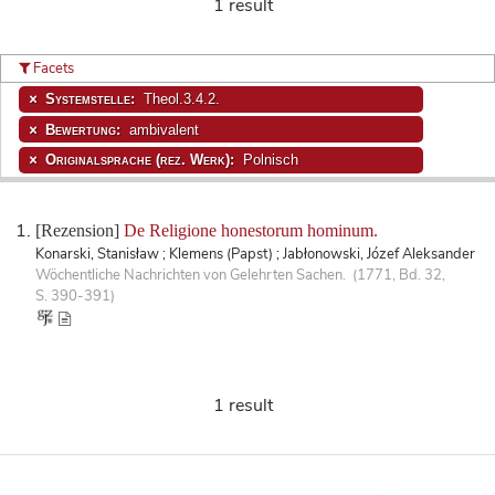
1 result
Facets
Systemstelle:
Theol.3.4.2.
Bewertung:
ambivalent
Originalsprache (rez. Werk):
Polnisch
[Rezension]
De Religione honestorum hominum.
Konarski, Stanisław ; Klemens (Papst) ; Jabłonowski, Józef Aleksander
Wöchentliche Nachrichten von Gelehrten Sachen. (1771, Bd. 32,
S. 390-391)
1 result