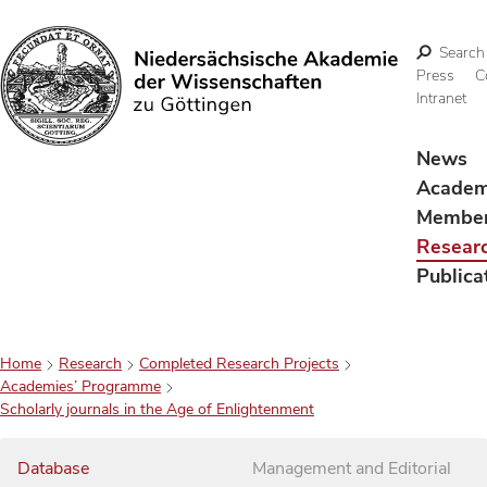
Search
Press
C
Intranet
Search
News
Acade
Membe
Resear
Publica
Home
Research
Completed Research Projects
Academies’ Programme
Scholarly journals in the Age of Enlightenment
Database
Management and Editorial