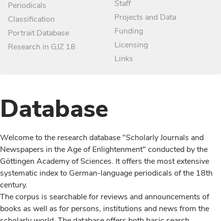
Staff
Periodicals
Projects and Data
Classification
Funding
Portrait Database
Licensing
Research in GJZ 18
Links
Database
Welcome to the research database "Scholarly Journals and
Newspapers in the Age of Enlightenment" conducted by the
Göttingen Academy of Sciences. It offers the most extensive
systematic index to German-language periodicals of the 18th
century.
The corpus is searchable for reviews and announcements of
books as well as for persons, institutions and news from the
scholarly world. The database offers both basic search,