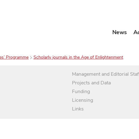
News
A
es’ Programme
Scholarly journals in the Age of Enlightenment
Management and Editorial Staf
Projects and Data
Funding
Licensing
Links