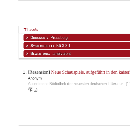
Facets
Druckort:
Pressburg
Systemstelle:
Kü.3.3.1.
Bewertung:
ambivalent
[Rezension]
Neue Schauspiele, aufgeführt in den kaiser
Anonym
Auserlesene Bibliothek der neuesten deutschen Litteratur. (1