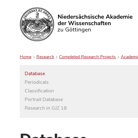
Search
Home
Research
Completed Research Projects
Academi
Database
Periodicals
Classification
Portrait Database
Research in GJZ 18