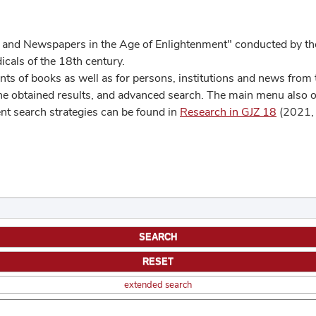
 and Newspapers in the Age of Enlightenment" conducted by the
cals of the 18th century.
s of books as well as for persons, institutions and news from t
he obtained results, and advanced search. The main menu also off
ent search strategies can be found in
Research in GJZ 18
(2021, 
extended search