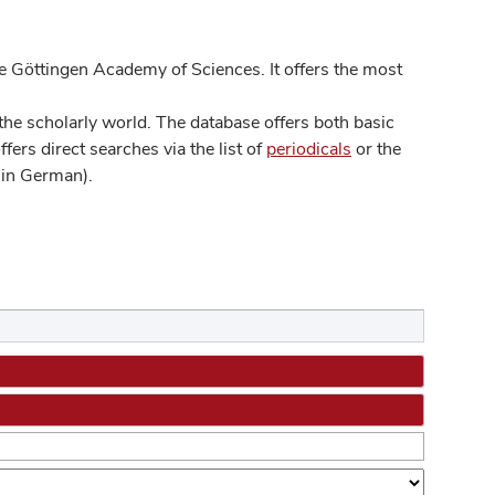
 Göttingen Academy of Sciences. It offers the most
he scholarly world. The database offers both basic
ers direct searches via the list of
periodicals
or the
in German).