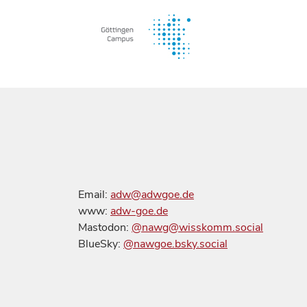
Email:
adw@adwgoe.de
www:
adw-goe.de
Mastodon:
@nawg@wisskomm.social
BlueSky:
@nawgoe.bsky.social