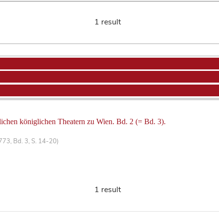
1 result
lichen königlichen Theatern zu Wien. Bd. 2 (= Bd. 3).
773, Bd. 3, S. 14-20)
1 result