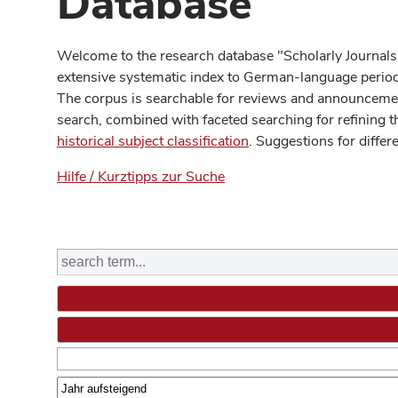
Database
Welcome to the research database "Scholarly Journals
extensive systematic index to German-language periodi
The corpus is searchable for reviews and announcement
search, combined with faceted searching for refining t
historical subject classification
. Suggestions for differ
Hilfe / Kurztipps zur Suche