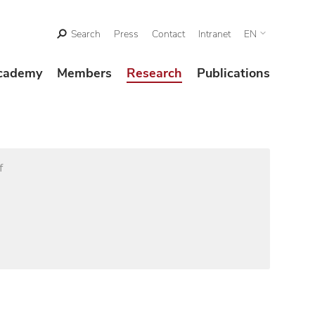
Search
Press
Contact
Intranet
EN
cademy
Members
Research
Publications
f