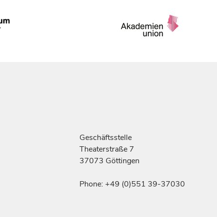
Geschäftsstelle
Theaterstraße 7
37073 Göttingen
Phone: +49 (0)551 39-37030