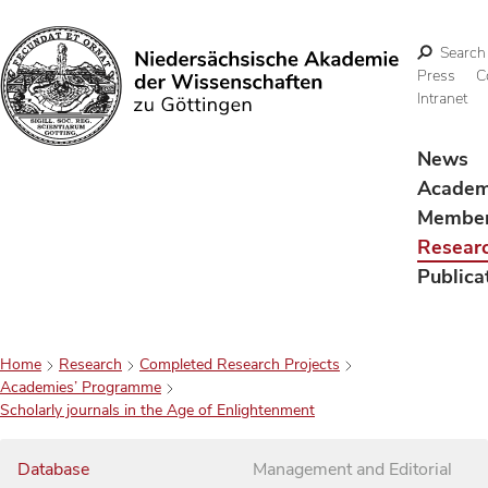
Search
Press
C
Intranet
Search
News
Acade
Membe
Resear
Publica
Home
Research
Completed Research Projects
Academies’ Programme
Scholarly journals in the Age of Enlightenment
Database
Management and Editorial