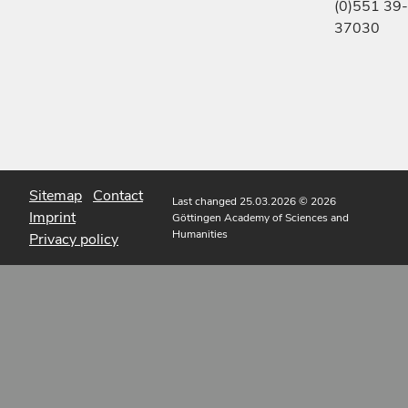
(0)551 39-
37030
Sitemap
Contact
Last changed 25.03.2026
© 2026
Imprint
Göttingen Academy of Sciences and
Humanities
Privacy policy