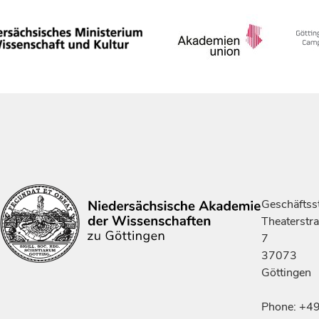
Geschäftsst
Theaterstr
7
37073
Göttingen
Phone: +4