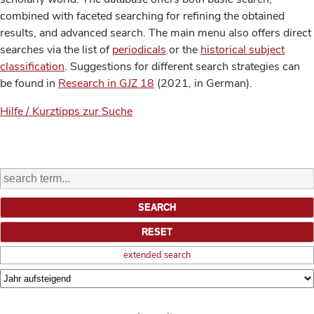
combined with faceted searching for refining the obtained
results, and advanced search. The main menu also offers direct
searches via the list of
periodicals
or the
historical subject
classification
. Suggestions for different search strategies can
be found in
Research in GJZ 18
(2021, in German).
Hilfe / Kurztipps zur Suche
extended search