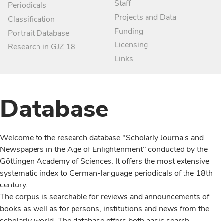
Staff
Periodicals
Projects and Data
Classification
Funding
Portrait Database
Licensing
Research in GJZ 18
Links
Database
Welcome to the research database "Scholarly Journals and
Newspapers in the Age of Enlightenment" conducted by the
Göttingen Academy of Sciences. It offers the most extensive
systematic index to German-language periodicals of the 18th
century.
The corpus is searchable for reviews and announcements of
books as well as for persons, institutions and news from the
scholarly world. The database offers both basic search,