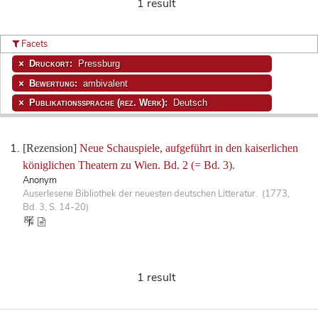
1 result
Facets
Druckort:
Pressburg
Bewertung:
ambivalent
Publikationssprache (rez. Werk):
Deutsch
[Rezension]
Neue Schauspiele, aufgeführt in den kaiserlichen
königlichen Theatern zu Wien. Bd. 2 (= Bd. 3).
Anonym
Auserlesene Bibliothek der neuesten deutschen Litteratur. (1773,
Bd. 3, S. 14-20)
1 result