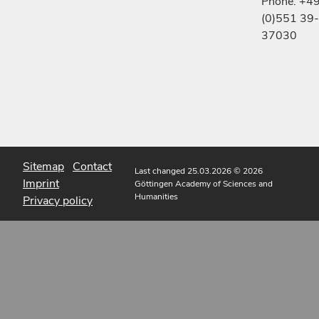
Phone: +4
(0)551 39-
37030
Sitemap
Contact
Last changed 25.03.2026
© 2026
Imprint
Göttingen Academy of Sciences and
Humanities
Privacy policy