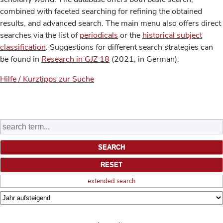
combined with faceted searching for refining the obtained
results, and advanced search. The main menu also offers direct
searches via the list of
periodicals
or the
historical subject
classification
. Suggestions for different search strategies can
be found in
Research in GJZ 18
(2021, in German).
Hilfe / Kurztipps zur Suche
extended search