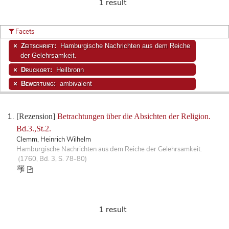
1 result
Facets
Zeitschrift:
Hamburgische Nachrichten aus dem Reiche
der Gelehrsamkeit.
Druckort:
Heilbronn
Bewertung:
ambivalent
[Rezension]
Betrachtungen über die Absichten der Religion.
Bd.3.,St.2.
Clemm, Heinrich Wilhelm
Hamburgische Nachrichten aus dem Reiche der Gelehrsamkeit.
(1760, Bd. 3, S. 78-80)
1 result