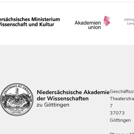
Geschäftsst
Theaterstr
7
37073
Göttingen