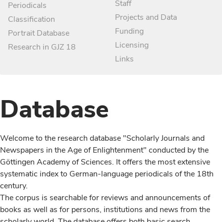
Staff
Periodicals
Projects and Data
Classification
Funding
Portrait Database
Licensing
Research in GJZ 18
Links
Database
Welcome to the research database "Scholarly Journals and
Newspapers in the Age of Enlightenment" conducted by the
Göttingen Academy of Sciences. It offers the most extensive
systematic index to German-language periodicals of the 18th
century.
The corpus is searchable for reviews and announcements of
books as well as for persons, institutions and news from the
scholarly world. The database offers both basic search,