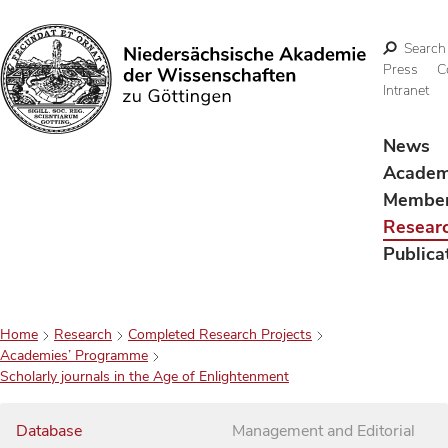
Search
Press
C
Intranet
Search
News
Acade
Membe
Resear
Publica
Home
Research
Completed Research Projects
Academies’ Programme
Scholarly journals in the Age of Enlightenment
Database
Management and Editorial