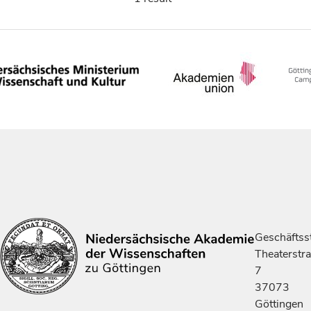
Geschäftsst
Theaterstr
7
37073
Göttingen