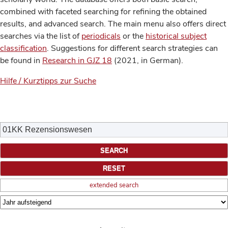
combined with faceted searching for refining the obtained
results, and advanced search. The main menu also offers direct
searches via the list of
periodicals
or the
historical subject
classification
. Suggestions for different search strategies can
be found in
Research in GJZ 18
(2021, in German).
Hilfe / Kurztipps zur Suche
extended search