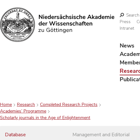
Search
Press
C
Intranet
Search
News
Acade
Membe
Resear
Publica
Home
Research
Completed Research Projects
Academies’ Programme
Scholarly journals in the Age of Enlightenment
Database
Management and Editorial