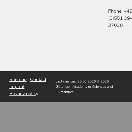
Phone: +4
(0)551 39-
37030
Sitemap
Contact
Last changed 25.03.2026
© 2026
Imprint
Göttingen Academy of Sciences and
Humanities
Privacy policy