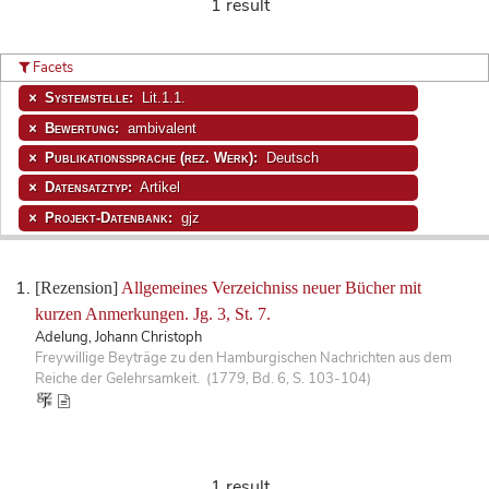
1 result
Facets
Systemstelle:
Lit.1.1.
Bewertung:
ambivalent
Publikationssprache (rez. Werk):
Deutsch
Datensatztyp:
Artikel
Projekt-Datenbank:
gjz
[Rezension]
Allgemeines Verzeichniss neuer Bücher mit
kurzen Anmerkungen. Jg. 3, St. 7.
Adelung, Johann Christoph
Freywillige Beyträge zu den Hamburgischen Nachrichten aus dem
Reiche der Gelehrsamkeit. (1779, Bd. 6, S. 103-104)
1 result