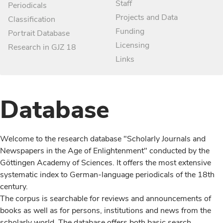
Staff
Periodicals
Projects and Data
Classification
Funding
Portrait Database
Licensing
Research in GJZ 18
Links
Database
Welcome to the research database "Scholarly Journals and
Newspapers in the Age of Enlightenment" conducted by the
Göttingen Academy of Sciences. It offers the most extensive
systematic index to German-language periodicals of the 18th
century.
The corpus is searchable for reviews and announcements of
books as well as for persons, institutions and news from the
scholarly world. The database offers both basic search,