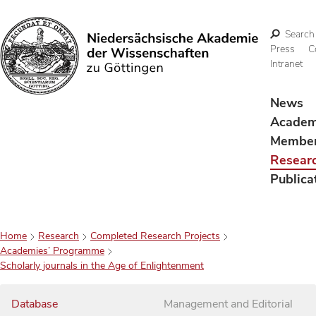
Search
Press
C
Intranet
Search
News
Acade
Membe
Resear
Publica
Home
Research
Completed Research Projects
Academies’ Programme
Scholarly journals in the Age of Enlightenment
Database
Management and Editorial