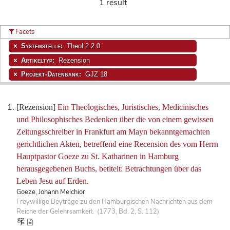
1 result
Facets
Systemstelle:
Theol.2.2.0.
Artikeltyp:
Rezension
Projekt-Datenbank:
GJZ 18
[Rezension]
Ein Theologisches, Juristisches, Medicinisches
und Philosophisches Bedenken über die von einem gewissen
Zeitungsschreiber in Frankfurt am Mayn bekanntgemachten
gerichtlichen Akten, betreffend eine Recension des vom Herrn
Hauptpastor Goeze zu St. Katharinen in Hamburg
herausgegebenen Buchs, betitelt: Betrachtungen über das
Leben Jesu auf Erden.
Goeze, Johann Melchior
Freywillige Beyträge zu den Hamburgischen Nachrichten aus dem
Reiche der Gelehrsamkeit. (1773, Bd. 2, S. 112)