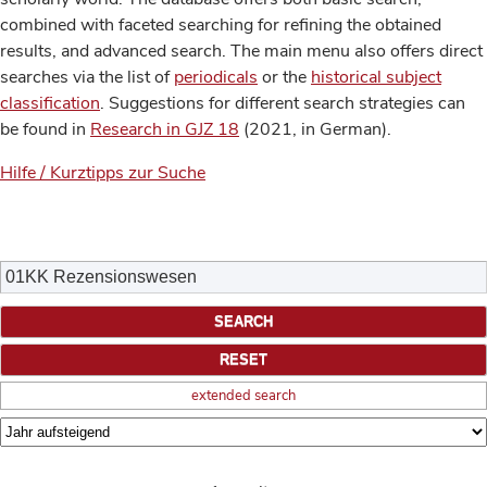
combined with faceted searching for refining the obtained
results, and advanced search. The main menu also offers direct
searches via the list of
periodicals
or the
historical subject
classification
. Suggestions for different search strategies can
be found in
Research in GJZ 18
(2021, in German).
Hilfe / Kurztipps zur Suche
extended search