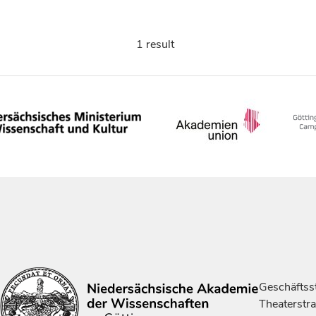
1 result
Geschäftsst
Theaterstr