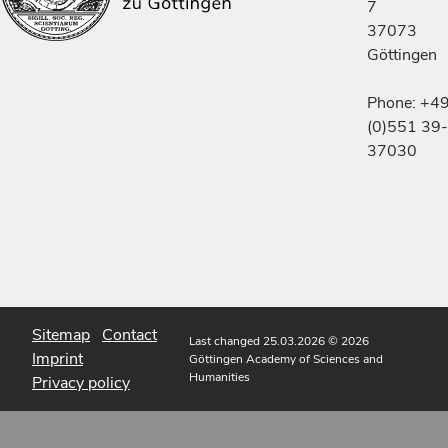
7
37073
Göttingen
Phone: +4
(0)551 39-
37030
Sitemap
Contact
Last changed 25.03.2026
© 2026
Imprint
Göttingen Academy of Sciences and
Humanities
Privacy policy