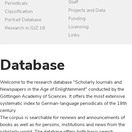
Staff
Periodicals
Projects and Data
Classification
Funding
Portrait Database
Licensing
Research in GJZ 18
Links
Database
Welcome to the research database "Scholarly Journals and
Newspapers in the Age of Enlightenment" conducted by the
Göttingen Academy of Sciences. It offers the most extensive
systematic index to German-language periodicals of the 18th
century.
The corpus is searchable for reviews and announcements of
books as well as for persons, institutions and news from the
scholarly world. The database offers both basic search,