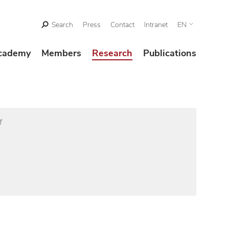
Search
Press
Contact
Intranet
EN
cademy
Members
Research
Publications
f