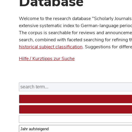
Database
Welcome to the research database "Scholarly Journals
extensive systematic index to German-language periodi
The corpus is searchable for reviews and announcement
search, combined with faceted searching for refining t
historical subject classification
. Suggestions for differ
Hilfe / Kurztipps zur Suche