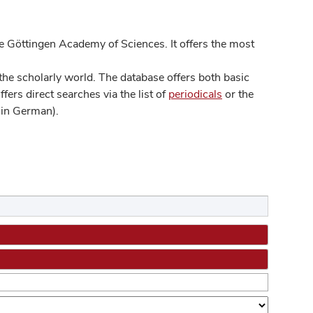
 Göttingen Academy of Sciences. It offers the most
he scholarly world. The database offers both basic
ers direct searches via the list of
periodicals
or the
in German).