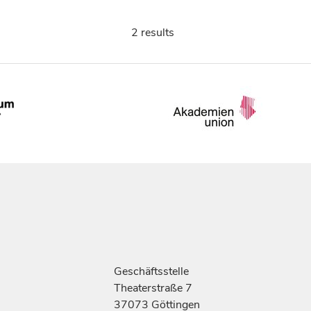
2 results
Geschäftsstelle
Theaterstraße 7
37073 Göttingen