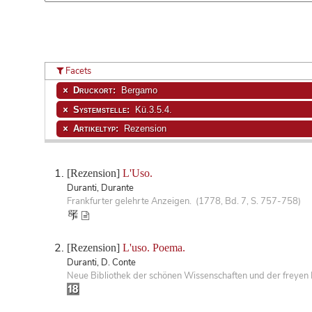
Facets
Druckort:
Bergamo
Systemstelle:
Kü.3.5.4.
Artikeltyp:
Rezension
[Rezension]
L'Uso.
Duranti, Durante
Frankfurter gelehrte Anzeigen. (1778, Bd. 7, S. 757-758)
[Rezension]
L'uso. Poema.
Duranti, D. Conte
Neue Bibliothek der schönen Wissenschaften und der freyen 