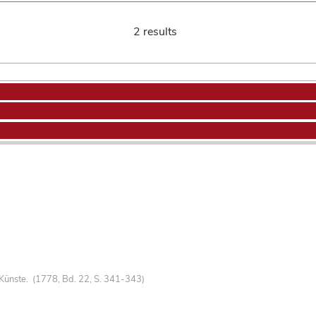
2 results
Künste. (1778, Bd. 22, S. 341-343)