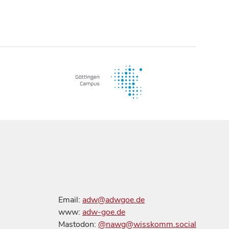
Email:
adw@adwgoe.de
www:
adw-goe.de
Mastodon:
@nawg@wisskomm.social