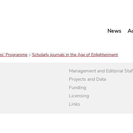
News
A
es’ Programme
Scholarly journals in the Age of Enlightenment
Management and Editorial Staf
Projects and Data
Funding
Licensing
Links