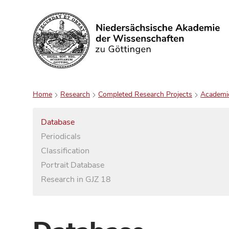
Search
Home
Research
Completed Research Projects
Academi
Database
Periodicals
Classification
Portrait Database
Research in GJZ 18