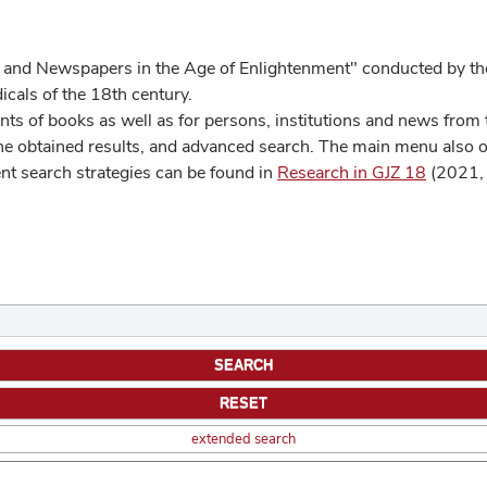
 and Newspapers in the Age of Enlightenment" conducted by the
cals of the 18th century.
s of books as well as for persons, institutions and news from t
he obtained results, and advanced search. The main menu also off
ent search strategies can be found in
Research in GJZ 18
(2021, 
extended search