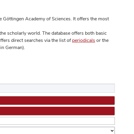
 Göttingen Academy of Sciences. It offers the most
he scholarly world. The database offers both basic
ers direct searches via the list of
periodicals
or the
in German).