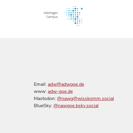
Email:
adw@adwgoe.de
www:
adw-goe.de
Mastodon:
@nawg@wisskomm.social
BlueSky:
@nawgoe.bsky.social