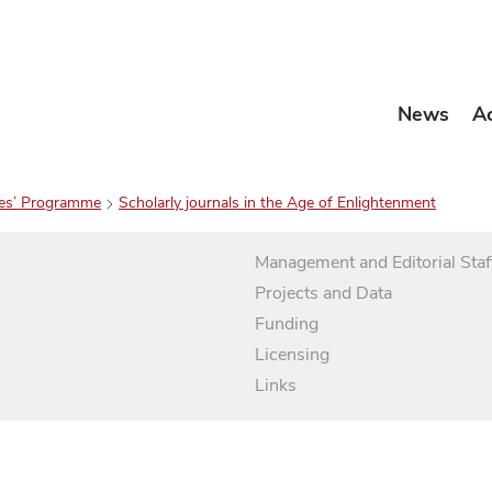
News
A
es’ Programme
Scholarly journals in the Age of Enlightenment
Management and Editorial Staf
Projects and Data
Funding
Licensing
Links