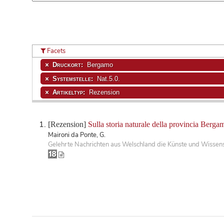
Facets
Druckort:
Bergamo
Systemstelle:
Nat.5.0.
Artikeltyp:
Rezension
[Rezension]
Sulla storia naturale della provincia Berga
Maironi da Ponte, G.
Gelehrte Nachrichten aus Welschland die Künste und Wissensc