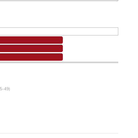
45-49)