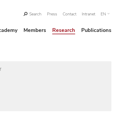
Search
Press
Contact
Intranet
EN
cademy
Members
Research
Publications
f