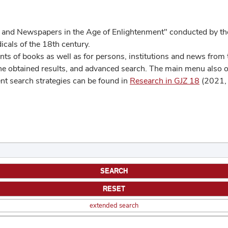
 and Newspapers in the Age of Enlightenment" conducted by the
cals of the 18th century.
s of books as well as for persons, institutions and news from t
he obtained results, and advanced search. The main menu also off
ent search strategies can be found in
Research in GJZ 18
(2021, 
extended search