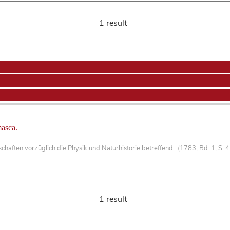
1 result
masca.
haften vorzüglich die Physik und Naturhistorie betreffend. (1783, Bd. 1, S. 
1 result