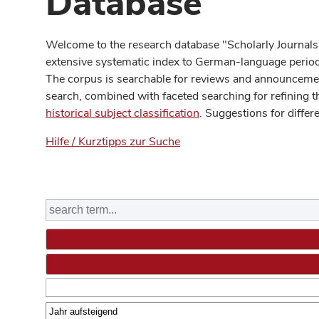
Database
Welcome to the research database "Scholarly Journals
extensive systematic index to German-language periodi
The corpus is searchable for reviews and announcement
search, combined with faceted searching for refining t
historical subject classification
. Suggestions for differ
Hilfe / Kurztipps zur Suche