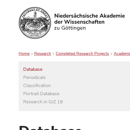
Search
Home
Research
Completed Research Projects
Academi
Database
Periodicals
Classification
Portrait Database
Research in GJZ 18