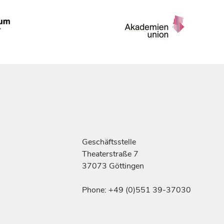
Geschäftsstelle
Theaterstraße 7
37073 Göttingen
Phone: +49 (0)551 39-37030