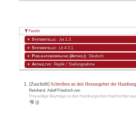
Facets
Systemstelle:
Jur.1.3.
Systemstelle:
Lit.4.3.1.
Publikationssprache (Artikel):
Deutsch
Artikeltyp:
Replik / Stellungnahme
[Zuschrift]
Schreiben an den Herausgeber der Hamburg.
Reinhard, Adolf Friedrich von
Freywillige Beyträge zu den Hamburgischen Nachrichten aus