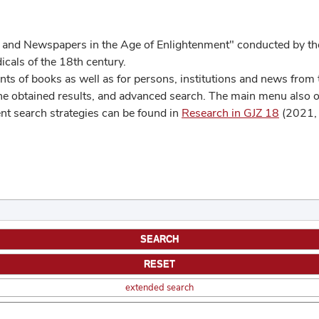
 and Newspapers in the Age of Enlightenment" conducted by the
cals of the 18th century.
s of books as well as for persons, institutions and news from t
he obtained results, and advanced search. The main menu also off
ent search strategies can be found in
Research in GJZ 18
(2021, 
extended search