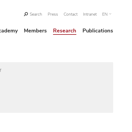
Search
Press
Contact
Intranet
EN
cademy
Members
Research
Publications
f