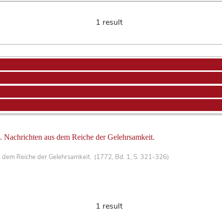
1 result
 Nachrichten aus dem Reiche der Gelehrsamkeit.
 dem Reiche der Gelehrsamkeit. (1772, Bd. 1, S. 321-326)
1 result