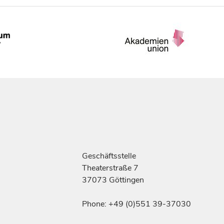
Geschäftsstelle
Theaterstraße 7
37073 Göttingen
Phone: +49 (0)551 39-37030