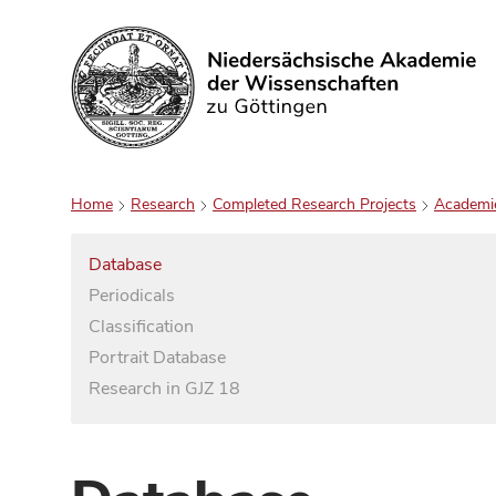
Search
Home
Research
Completed Research Projects
Academi
Database
Periodicals
Classification
Portrait Database
Research in GJZ 18