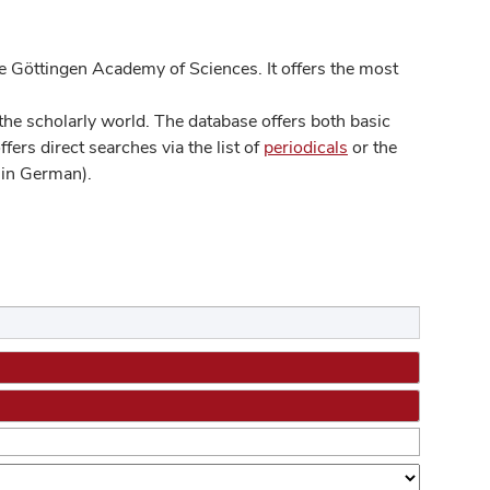
 Göttingen Academy of Sciences. It offers the most
he scholarly world. The database offers both basic
ers direct searches via the list of
periodicals
or the
in German).