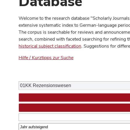
Database
Welcome to the research database "Scholarly Journals
extensive systematic index to German-language periodi
The corpus is searchable for reviews and announcement
search, combined with faceted searching for refining t
historical subject classification
. Suggestions for differ
Hilfe / Kurztipps zur Suche