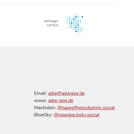
Email:
adw@adwgoe.de
www:
adw-goe.de
Mastodon:
@nawg@wisskomm.social
BlueSky:
@nawgoe.bsky.social