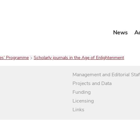
News
A
es’ Programme
Scholarly journals in the Age of Enlightenment
Management and Editorial Staf
Projects and Data
Funding
Licensing
Links