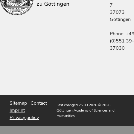
7
37073
Göttingen
Phone: +4
(0)551 39-
37030
Sitemap
Contact
Last changed 25.03.2026
© 2026
Imprint
Göttingen Academy of Sciences and
Humanities
Privacy policy