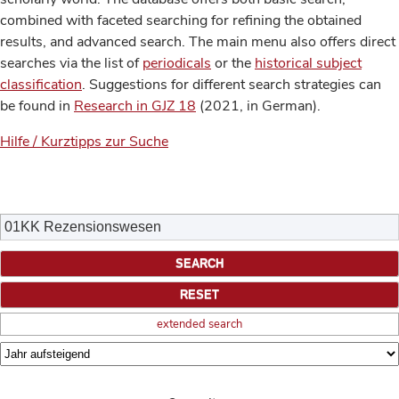
combined with faceted searching for refining the obtained
results, and advanced search. The main menu also offers direct
searches via the list of
periodicals
or the
historical subject
classification
. Suggestions for different search strategies can
be found in
Research in GJZ 18
(2021, in German).
Hilfe / Kurztipps zur Suche
extended search