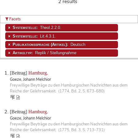
2 results
Facets
Systemstelle:
Theol.2.2.0.
Systemstelle:
Lit.4.3.1.
Publikationssprache (Artikel):
Deutsch
Artikeltyp:
Replik / Stellungnahme
[Beitrag]
Hamburg.
Goeze, Johann Melchior
Freywillige Beyträge zu den Hamburgischen Nachrichten aus dem
Reiche der Gelehrsamkeit. (1774, Bd. 2, S. 673-680)
[Beitrag]
Hamburg.
Goeze, Johann Melchior
Freywillige Beyträge zu den Hamburgischen Nachrichten aus dem
Reiche der Gelehrsamkeit. (1775, Bd. 3, S. 713-731)