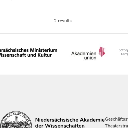
2 results
Geschäftsst
Theaterstr