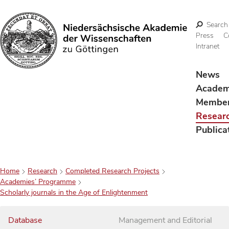
Search
Press
C
Intranet
Search
News
Acade
Membe
Resear
Publica
Home
Research
Completed Research Projects
Academies’ Programme
Scholarly journals in the Age of Enlightenment
Database
Management and Editorial