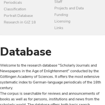
Staff
Periodicals
Projects and Data
Classification
Funding
Portrait Database
Licensing
Research in GJZ 18
Links
Database
Welcome to the research database "Scholarly Journals and
Newspapers in the Age of Enlightenment" conducted by the
Göttingen Academy of Sciences. It offers the most extensive
systematic index to German-language periodicals of the 18th
century.
The corpus is searchable for reviews and announcements of
books as well as for persons, institutions and news from the
scholarly world. The database offers both basic search,