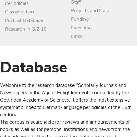
Staff
Periodicals
Projects and Data
Classification
Funding
Portrait Database
Licensing
Research in GJZ 18
Links
Database
Welcome to the research database "Scholarly Journals and
Newspapers in the Age of Enlightenment" conducted by the
Göttingen Academy of Sciences. It offers the most extensive
systematic index to German-language periodicals of the 18th
century.
The corpus is searchable for reviews and announcements of
books as well as for persons, institutions and news from the
scholarly world. The database offers both basic search,