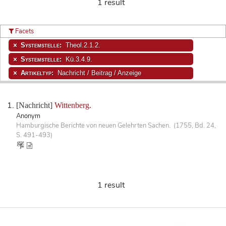
1 result
Facets
Systemstelle:
Theol.2.1.2.
Systemstelle:
Kü.3.4.9.
Artikeltyp:
Nachricht / Beitrag / Anzeige
[Nachricht]
Wittenberg.
Anonym
Hamburgische Berichte von neuen Gelehrten Sachen. (1755, Bd. 24,
S. 491-493)
1 result