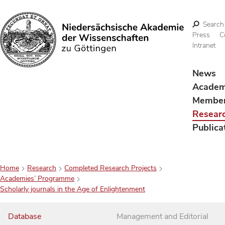
Search
Press
C
Intranet
Search
News
Acade
Membe
Resear
Publica
Home
Research
Completed Research Projects
Academies’ Programme
Scholarly journals in the Age of Enlightenment
Database
Management and Editorial