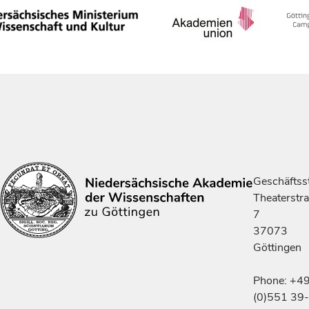
Geschäftsst
Theaterstr
7
37073
Göttingen
Phone: +4
(0)551 39-