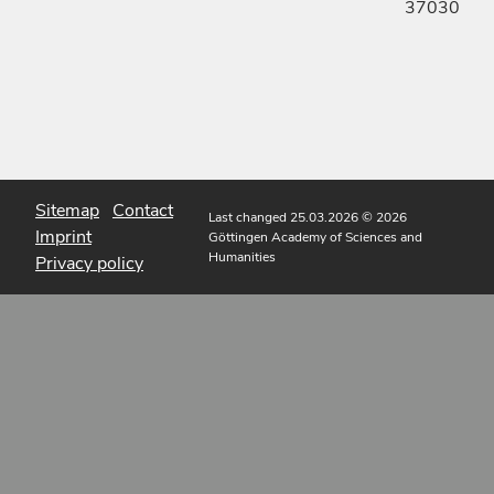
37030
Sitemap
Contact
Last changed 25.03.2026
© 2026
Imprint
Göttingen Academy of Sciences and
Humanities
Privacy policy