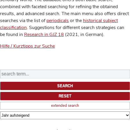
combined with faceted searching for refining the obtained
results, and advanced search. The main menu also offers direct
searches via the list of
periodicals
or the
historical subject
classification
. Suggestions for different search strategies can
be found in
Research in GJZ 18
(2021, in German).
Hilfe / Kurztipps zur Suche
extended search