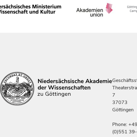
Geschäftsst
Theaterstr
7
37073
Göttingen
Phone: +4
(0)551 39-