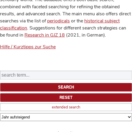
combined with faceted searching for refining the obtained
results, and advanced search. The main menu also offers direct
searches via the list of
periodicals
or the
historical subject
classification
. Suggestions for different search strategies can
be found in
Research in GJZ 18
(2021, in German).
Hilfe / Kurztipps zur Suche
extended search