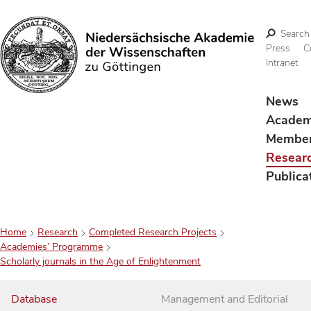
Search
Press
C
Intranet
Search
News
Acade
Membe
Resear
Publica
Home
Research
Completed Research Projects
Academies’ Programme
Scholarly journals in the Age of Enlightenment
Database
Management and Editorial