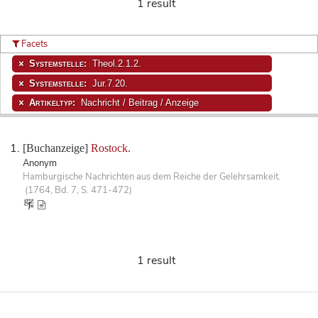
1 result
Facets
Systemstelle:
Theol.2.1.2.
Systemstelle:
Jur.7.20.
Artikeltyp:
Nachricht / Beitrag / Anzeige
[Buchanzeige]
Rostock.
Anonym
Hamburgische Nachrichten aus dem Reiche der Gelehrsamkeit.
(1764, Bd. 7, S. 471-472)
1 result