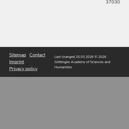
37030
Sitemap
Contact
Last changed 25.03.2026
© 2026
Imprint
Göttingen Academy of Sciences and
Humanities
Privacy policy