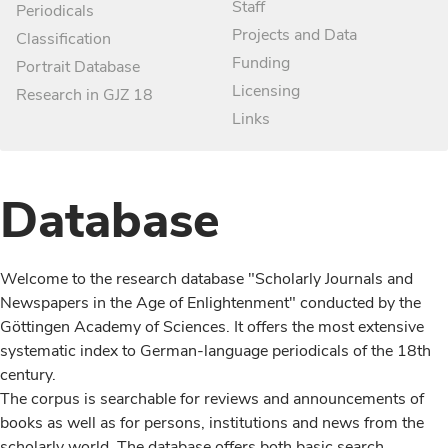
Staff
Periodicals
Projects and Data
Classification
Funding
Portrait Database
Licensing
Research in GJZ 18
Links
Database
Welcome to the research database "Scholarly Journals and
Newspapers in the Age of Enlightenment" conducted by the
Göttingen Academy of Sciences. It offers the most extensive
systematic index to German-language periodicals of the 18th
century.
The corpus is searchable for reviews and announcements of
books as well as for persons, institutions and news from the
scholarly world. The database offers both basic search,