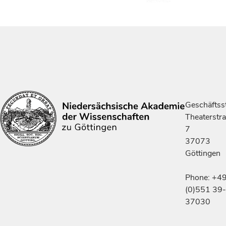
Geschäftsst
Theaterstr
7
37073
Göttingen
Phone: +4
(0)551 39-
37030