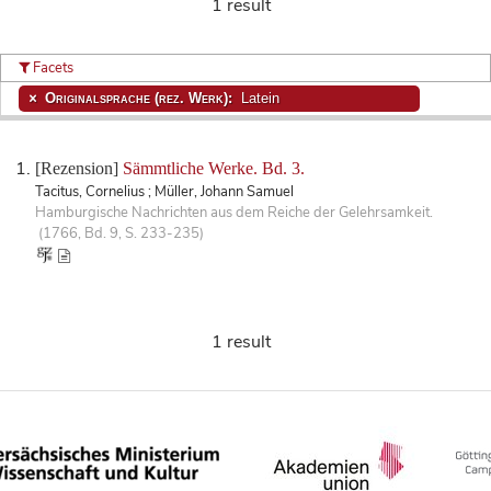
1 result
Facets
Originalsprache (rez. Werk):
Latein
[Rezension]
Sämmtliche Werke. Bd. 3.
Tacitus, Cornelius ; Müller, Johann Samuel
Hamburgische Nachrichten aus dem Reiche der Gelehrsamkeit.
(1766, Bd. 9, S. 233-235)
1 result