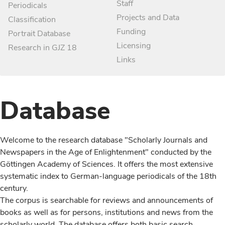
Staff
Periodicals
Projects and Data
Classification
Funding
Portrait Database
Licensing
Research in GJZ 18
Links
Database
Welcome to the research database "Scholarly Journals and
Newspapers in the Age of Enlightenment" conducted by the
Göttingen Academy of Sciences. It offers the most extensive
systematic index to German-language periodicals of the 18th
century.
The corpus is searchable for reviews and announcements of
books as well as for persons, institutions and news from the
scholarly world. The database offers both basic search,