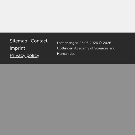
Sitemap
Contact
Last changed 25.03.2026
© 2026
Imprint
Göttingen Academy of Sciences and
Humanities
Privacy policy