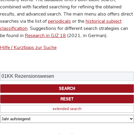
combined with faceted searching for refining the obtained
results, and advanced search. The main menu also offers direct
searches via the list of
periodicals
or the
historical subject
classification
. Suggestions for different search strategies can
be found in
Research in GJZ 18
(2021, in German).
Hilfe / Kurztipps zur Suche
extended search