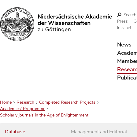
Search
Press
C
Intranet
Search
News
Acade
Membe
Resear
Publica
Home
Research
Completed Research Projects
Academies’ Programme
Scholarly journals in the Age of Enlightenment
Database
Management and Editorial