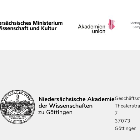
Geschäftsst
Theaterstr
7
37073
Göttingen