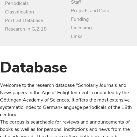
Staff
Periodicals
Projects and Data
Classification
Funding
Portrait Database
Licensing
Research in GJZ 18
Links
Database
Welcome to the research database "Scholarly Journals and
Newspapers in the Age of Enlightenment" conducted by the
Göttingen Academy of Sciences. It offers the most extensive
systematic index to German-language periodicals of the 18th
century.
The corpus is searchable for reviews and announcements of
books as well as for persons, institutions and news from the
scholarly world. The database offers both basic search,