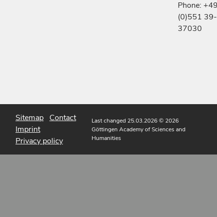
Phone: +4
(0)551 39-
37030
Sitemap
Contact
Last changed 25.03.2026
© 2026
Imprint
Göttingen Academy of Sciences and
Humanities
Privacy policy