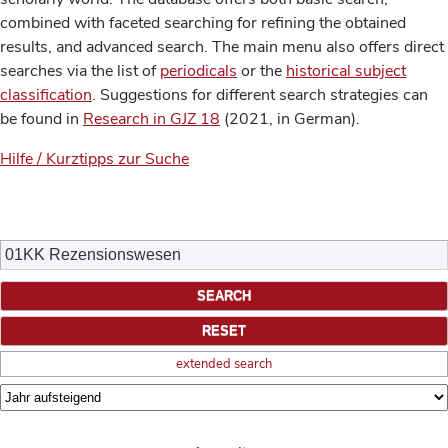
combined with faceted searching for refining the obtained
results, and advanced search. The main menu also offers direct
searches via the list of
periodicals
or the
historical subject
classification
. Suggestions for different search strategies can
be found in
Research in GJZ 18
(2021, in German).
Hilfe / Kurztipps zur Suche
extended search