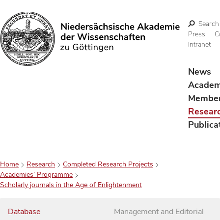
Search
Press
C
Intranet
Search
News
Acade
Membe
Resear
Publica
Home
Research
Completed Research Projects
Academies’ Programme
Scholarly journals in the Age of Enlightenment
Database
Management and Editorial