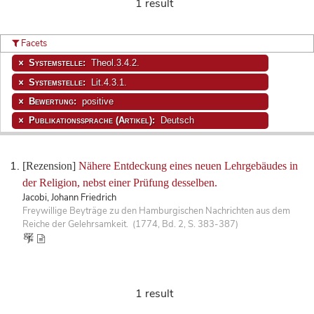
1 result
Facets
Systemstelle:
Theol.3.4.2.
Systemstelle:
Lit.4.3.1.
Bewertung:
positive
Publikationssprache (Artikel):
Deutsch
[Rezension]
Nähere Entdeckung eines neuen Lehrgebäudes in
der Religion, nebst einer Prüfung desselben.
Jacobi, Johann Friedrich
Freywillige Beyträge zu den Hamburgischen Nachrichten aus dem
Reiche der Gelehrsamkeit. (1774, Bd. 2, S. 383-387)
1 result