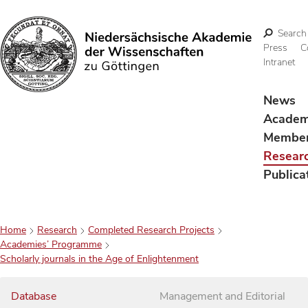
Search
Press
C
Intranet
Search
News
Acade
Membe
Resear
Publica
Home
Research
Completed Research Projects
Academies’ Programme
Scholarly journals in the Age of Enlightenment
Database
Management and Editorial