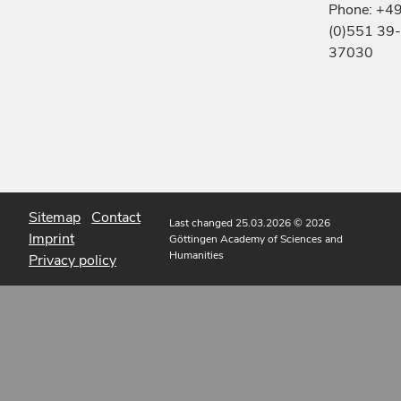
Phone: +4
(0)551 39-
37030
Sitemap
Contact
Last changed 25.03.2026
© 2026
Imprint
Göttingen Academy of Sciences and
Humanities
Privacy policy