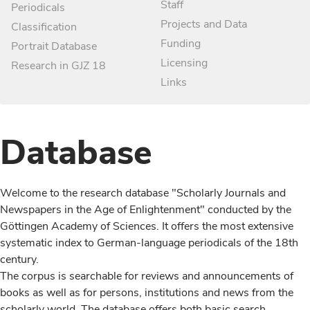
Staff
Periodicals
Projects and Data
Classification
Funding
Portrait Database
Licensing
Research in GJZ 18
Links
Database
Welcome to the research database "Scholarly Journals and
Newspapers in the Age of Enlightenment" conducted by the
Göttingen Academy of Sciences. It offers the most extensive
systematic index to German-language periodicals of the 18th
century.
The corpus is searchable for reviews and announcements of
books as well as for persons, institutions and news from the
scholarly world. The database offers both basic search,