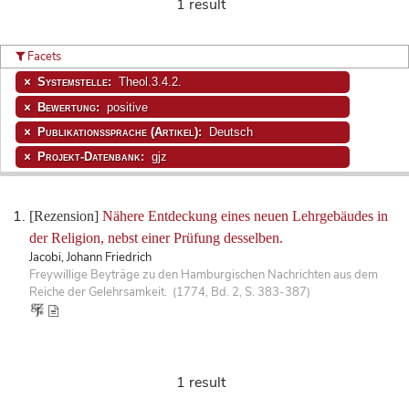
1 result
Facets
Systemstelle:
Theol.3.4.2.
Bewertung:
positive
Publikationssprache (Artikel):
Deutsch
Projekt-Datenbank:
gjz
[Rezension]
Nähere Entdeckung eines neuen Lehrgebäudes in
der Religion, nebst einer Prüfung desselben.
Jacobi, Johann Friedrich
Freywillige Beyträge zu den Hamburgischen Nachrichten aus dem
Reiche der Gelehrsamkeit. (1774, Bd. 2, S. 383-387)
1 result