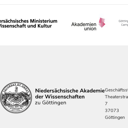
Geschäftsst
Theaterstr
7
37073
Göttingen