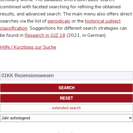
combined with faceted searching for refining the obtained
results, and advanced search. The main menu also offers direct
searches via the list of
periodicals
or the
historical subject
classification
. Suggestions for different search strategies can
be found in
Research in GJZ 18
(2021, in German).
Hilfe / Kurztipps zur Suche
extended search