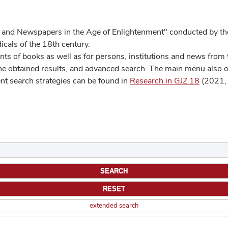
 and Newspapers in the Age of Enlightenment" conducted by the
cals of the 18th century.
s of books as well as for persons, institutions and news from t
he obtained results, and advanced search. The main menu also off
ent search strategies can be found in
Research in GJZ 18
(2021, 
extended search