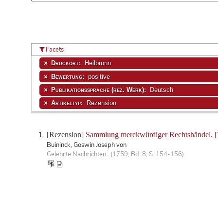
Facets
Druckort:
Heilbronn
Bewertung:
positive
Publikationssprache (rez. Werk):
Deutsch
Artikeltyp:
Rezension
[Rezension]
Sammlung merckwürdiger Rechtshändel. [T
Buininck, Goswin Joseph von
Gelehrte Nachrichten. (1759, Bd. 8, S. 154-156)