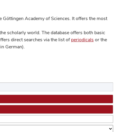
 Göttingen Academy of Sciences. It offers the most
he scholarly world. The database offers both basic
ers direct searches via the list of
periodicals
or the
in German).