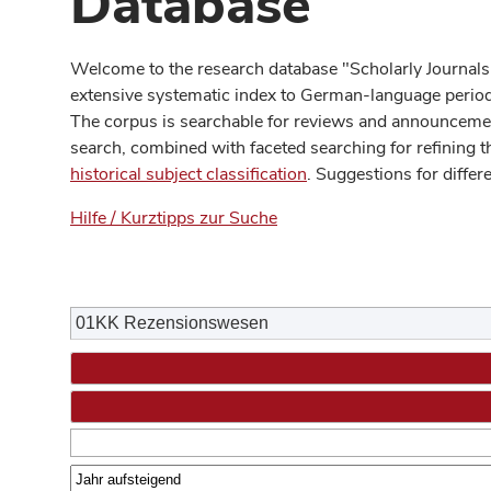
Database
Welcome to the research database "Scholarly Journals
extensive systematic index to German-language periodi
The corpus is searchable for reviews and announcement
search, combined with faceted searching for refining t
historical subject classification
. Suggestions for differ
Hilfe / Kurztipps zur Suche