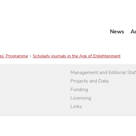
News
A
es’ Programme
Scholarly journals in the Age of Enlightenment
Management and Editorial Staf
Projects and Data
Funding
Licensing
Links