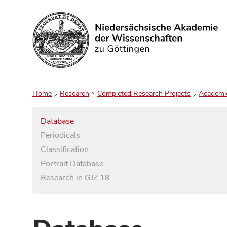
Search
Home
Research
Completed Research Projects
Academi
Database
Periodicals
Classification
Portrait Database
Research in GJZ 18