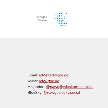
Email:
adw@adwgoe.de
www:
adw-goe.de
Mastodon:
@nawg@wisskomm.social
BlueSky:
@nawgoe.bsky.social