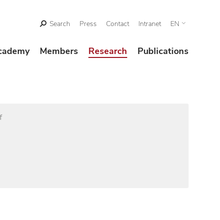
Search
Press
Contact
Intranet
EN
cademy
Members
Research
Publications
f