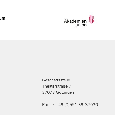
Geschäftsstelle
Theaterstraße 7
37073 Göttingen
Phone: +49 (0)551 39-37030